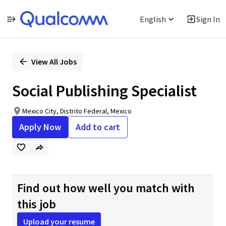
English
Sign In
Single
Position
View All Jobs
Social Publishing Specialist
Mexico City, Distrito Federal, Mexico
Apply Now
Add to cart
Find out how well you match with
this job
Upload your resume