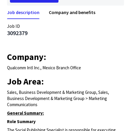
Job description
Company and benefits
Job ID
3092379
Company:
Qualcomm Intl Inc., Mexico Branch Office
Job Area:
Sales, Business Development & Marketing Group, Sales,
Business Development & Marketing Group > Marketing
Communications
General Summary:
Role Summary
The
Social Publishing Specialist
is responsible for
executing