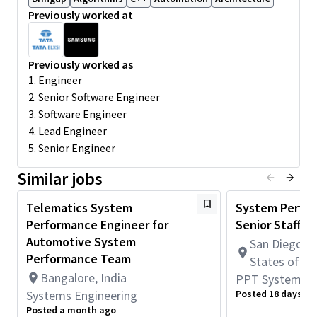
Previously worked at
Good understanding of Auto/Mobile SoC architectures
and Multimedia Subsystems hardware data flows.
Basics of Arm processor architecture,
Previously worked as
Multicore/Multiprocessor with SMP/heterogenous cores.
1. Engineer
Expertise in C programming language on an embedded
2. Senior Software Engineer
platform is a must.
3. Software Engineer
Operating systems/RTOS/Linux kernel internals,
4. Lead Engineer
scheduling policies, locking mechanism, MMU/paging etc.
5. Senior Engineer
Prior working experience in IP hardware functional and
performance validation in silicon and or emulation,
Similar jobs
preferably in Multimedia domain viz. camera, Video,
Display, GPU and Audio.
Telematics System
System Perfor
Familiar with Android System tools, Debug tools, JTAG,
Performance Engineer for
Senior Staff
scripting etc.
Automotive System
San Diego, C
Passion in debugging system level issues, working with
Performance Team
States of A
teams across geographies and partnering with cross
Bangalore, India
PPT Systems E
functional teams towards meeting project milestones.
Systems Engineering
Posted 18 days ag
Exposure to working on emulation/pre-si environment is
Posted a month ago