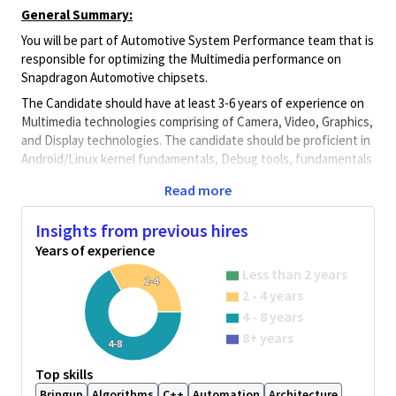
General Summary:
You will be part of Automotive System Performance team that is
responsible for optimizing the Multimedia performance on
Snapdragon Automotive chipsets.
The Candidate should have at least 3-6 years of experience on
Multimedia technologies comprising of Camera, Video, Graphics,
and Display technologies. The candidate should be proficient in
Android/Linux kernel fundamentals, Debug tools, fundamentals
of interconnects, System QoS, Bus protocols and performance
Read more
Monitoring.
Job Description
Insights from previous hires
The Candidate should have the following requirements
Years of experience
At least 3-6 years of embedded domain experience in
Less than 2 years
2-4
Multimedia Hardware architecture and device driver
2 - 4 years
development.
4 - 8 years
Proficient in hardware fundamentals of
8+ years
4-8
display/Video/Camera basics, DDR, SMMU, NOC and
system interconnects, AXI/AHB Bus protocols and
Top skills
hardware Performance Monitoring systems.
Bringup
Algorithms
C++
Automation
Architecture