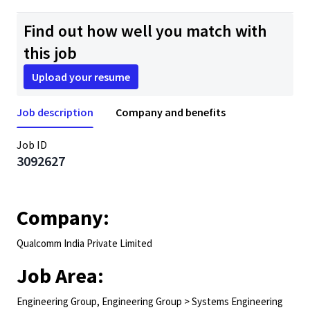
Find out how well you match with
this job
Upload your resume
Job description
Company and benefits
Job ID
3092627
Company:
Qualcomm India Private Limited
Job Area:
Engineering Group, Engineering Group > Systems Engineering