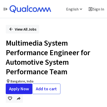
English
Sign In
Single
Position
View All Jobs
Multimedia System
Performance Engineer for
Automotive System
Performance Team
Bangalore, India
Apply Now
Add to cart