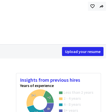
Upload your resume
Insights from previous hires
Years of experience
Less than 2 years
2-4
<2
2 - 4 years
4 - 8 years
8+
8+ years