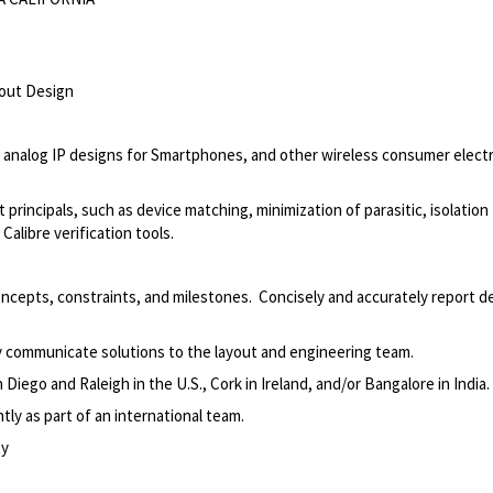
yout Design
 analog IP designs for Smartphones, and other wireless consumer elect
ut principals, such as device matching, minimization of parasitic, isolation
alibre verification tools.
ncepts, constraints, and milestones. Concisely and accurately report d
ly communicate solutions to the layout and engineering team.
iego and Raleigh in the U.S., Cork in Ireland, and/or Bangalore in India.
ly as part of an international team.
ty