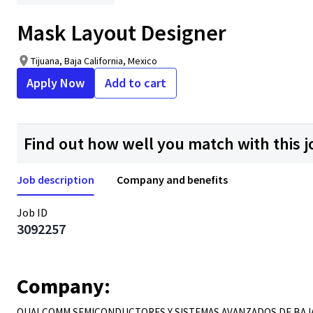
Mask Layout Designer
Tijuana, Baja California, Mexico
Apply Now
Add to cart
Find out how well you match with this j
Job description
Company and benefits
Job ID
3092257
Company:
QUALCOMM SEMICONDUCTORES Y SISTEMAS AVANZADOS DE BAJA