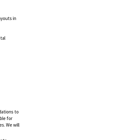
ayouts in
tal
dations to
ble for
es. We will