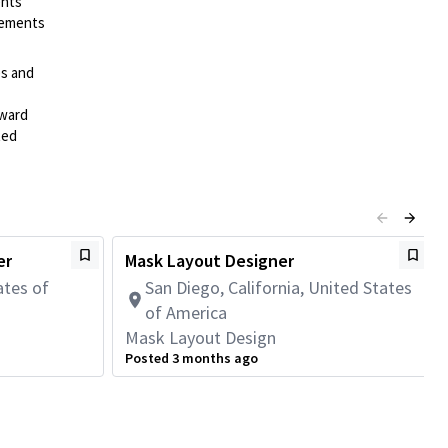
ents
irements
es and
rward
ted
er
Mask Layout Designer
ates of
San Diego, California, United States
of America
Mask Layout Design
Posted 3 months ago