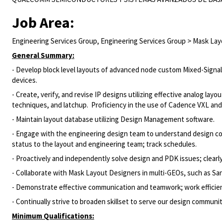
Job Area:
Engineering Services Group, Engineering Services Group > Mask La
General Summary:
- Develop block level layouts of advanced node custom Mixed-Signal
devices.
- Create, verify, and revise IP designs utilizing effective analog layo
techniques, and latchup. Proficiency in the use of Cadence VXL and C
- Maintain layout database utilizing Design Management software.
- Engage with the engineering design team to understand design co
status to the layout and engineering team; track schedules.
- Proactively and independently solve design and PDK issues; clear
- Collaborate with Mask Layout Designers in multi-GEOs, such as San D
- Demonstrate effective communication and teamwork; work efficient
- Continually strive to broaden skillset to serve our design communi
Minimum Qualifications: