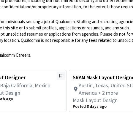
and procedures, including but not limited to security and other requirem
 confidential and/or proprietary information, to the extent those requ
 for individuals seeking a job at Qualcomm. Staffing and recruiting agenci
 this site or to submit profiles, applications or resumes, and any such
pt unsolicited resumes or applications from agencies. Please do not fo
 location. Qualcomm is not responsible for any fees related to unsolici
alcomm Careers
.
ut Designer
SRAM Mask Layout Design
 Baja California, Mexico
Austin, Texas, United St
ut Design
America + 2 more
nth ago
Mask Layout Design
Posted 8 days ago