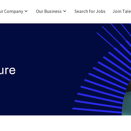
ur Company
Our Business
Search for Jobs
Join Tal