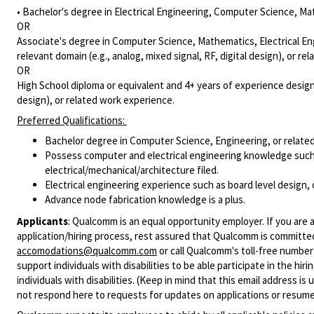
• Bachelor's degree in Electrical Engineering, Computer Science, Mat
OR
Associate's degree in Computer Science, Mathematics, Electrical Eng
relevant domain (e.g., analog, mixed signal, RF, digital design), or r
OR
High School diploma or equivalent and 4+ years of experience designin
design), or related work experience.
Preferred Qualifications:
Bachelor degree in Computer Science, Engineering, or related
Possess computer and electrical engineering knowledge such 
electrical/mechanical/architecture filed.
Electrical engineering experience such as board level design,
Advance node fabrication knowledge is a plus.
Applicants
:
Qualcomm is an equal opportunity employer. If you are a
application/hiring process, rest assured that Qualcomm is committed
accomodations@qualcomm.com
or call Qualcomm's toll-free numbe
support individuals with disabilities to be able participate in the h
individuals with disabilities. (Keep in mind that this email address i
not respond here to requests for updates on applications or resume 