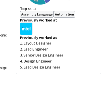
4-8
Top skills
Assembly Language
Automation
Previously worked at
ronic
Previously worked as
1. Layout Designer
2. Lead Engineer
3. Senior Design Engineer
4. Design Engineer
5. Lead Design Engineer
esign