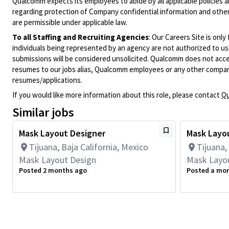
Qualcomm expects its employees to abide by all applicable policies 
regarding protection of Company confidential information and other
are permissible under applicable law.
To all Staffing and Recruiting Agencies
:
Our Careers Site is only
individuals being represented by an agency are not authorized to use
submissions will be considered unsolicited. Qualcomm does not acce
resumes to our jobs alias, Qualcomm employees or any other company
resumes/applications.
If you would like more information about this role, please contact
Qu
Similar jobs
Mask Layout Designer
Mask Layo
Tijuana, Baja California, Mexico
Tijuana,
Mask Layout Design
Mask Layo
Posted 2 months ago
Posted a mo