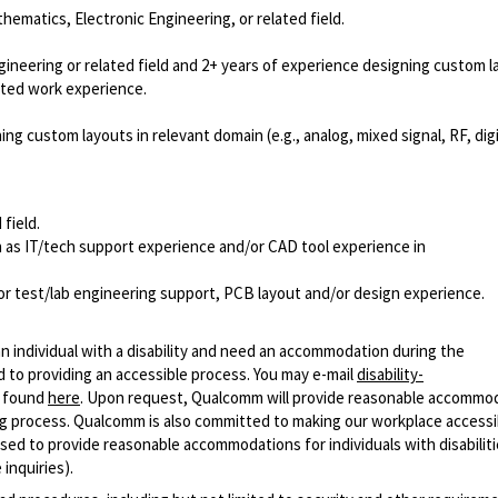
hematics, Electronic Engineering, or related field.
ineering or related field and 2+ years of experience designing custom l
elated work experience.
g custom layouts in relevant domain (e.g., analog, mixed signal, RF, digi
 field.
as IT/tech support experience and/or CAD tool experience in
 or test/lab engineering support, PCB layout and/or design experience.
n individual with a disability and need an accommodation during the
 to providing an accessible process. You may e-mail
disability-
r found
here
. Upon request, Qualcomm will provide reasonable accommo
iring process. Qualcomm is also committed to making our workplace accessi
s used to provide reasonable accommodations for individuals with disabiliti
inquiries).