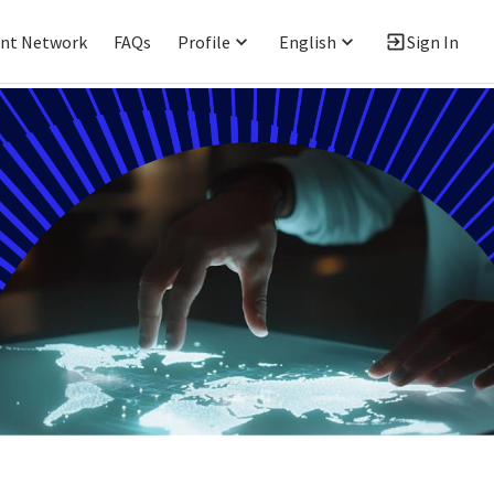
ent Network
FAQs
Profile
English
Sign In