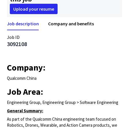
Upload your resume
Job description
Company and benefits
Job ID
3092108
Company:
Qualcomm China
Job Area:
Engineering Group, Engineering Group > Software Engineering
General Summary:
As part of the Qualcomm China engineering team focused on
Robotics, Drones, Wearable, and Action Camera products, we