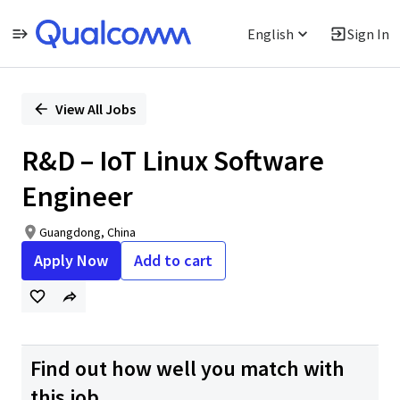
English
Sign In
Single
Position
View All Jobs
R&D – IoT Linux Software
Engineer
Guangdong, China
Apply Now
Add to cart
Find out how well you match with
this job