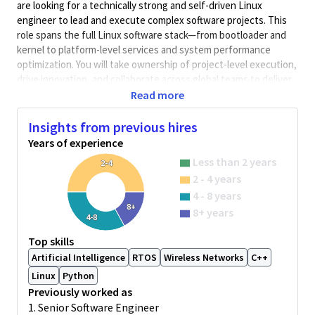
are looking for a technically strong and self-driven Linux
engineer to lead and execute complex software projects. This
role spans the full Linux software stack—from bootloader and
kernel to platform-level services and system performance
optimization. You will take ownership of project-level execution,
drive innovation, and collaborate across global teams to deliver
high-quality solutions. Strong communication, problem-solving,
Read more
and cross-functional coordination skills are essential.
Insights from previous hires
Key Responsibilities:
Years of experience
Lead technical execution of Linux-based projects
Less than 2 years
Design and develop Linux system components including
2-4
2 - 4 years
bootloaders, kernel modules, device drivers, and
platform-level features.
4 - 8 years
8+
Conducting in-depth requirement analysis and proposing
8+ years
4-8
optimal technical solutions.
Collaborating with cross-functional and international
Top skills
teams to ensure successful project outcomes.
Artificial Intelligence
RTOS
Wireless Networks
C++
Explore and prototype new technologies such as
Linux
Python
virtualization (KVM, Xen), containerization (Docker, LXC)
Previously worked as
on embedded Linux.
1. Senior Software Engineer
Collaborate with global software, hardware, and product