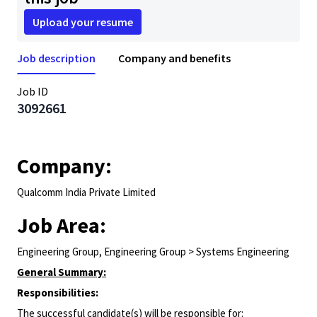
Upload your resume
Job description
Company and benefits
Job ID
3092661
Company:
Qualcomm India Private Limited
Job Area:
Engineering Group, Engineering Group > Systems Engineering
General Summary:
Responsibilities:
The successful candidate(s) will be responsible for: