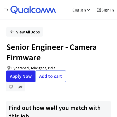
English
Sign In
Single
Position
View All Jobs
Senior Engineer - Camera
Firmware
Hyderabad, Telangāna, India
Apply Now
Add to cart
Find out how well you match with
this job