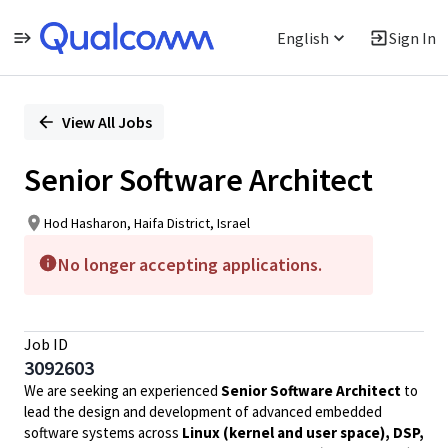
English
Sign In
Single
Position
View All Jobs
Senior Software Architect
Hod Hasharon, Haifa District, Israel
No longer accepting applications.
Job ID
3092603
We are seeking an experienced
Senior Software Architect
to
lead the design and development of advanced embedded
software systems across
Linux (kernel and user space), DSP,