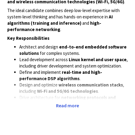
and wireless communication technologies (Wi-Fi, 5G/6G)
.
The ideal candidate combines deep low-level expertise with
system-level thinking and has hands-on experience in
AI
algorithms (training and inference)
and
high-
performance networking
.
Key Responsibilities
Architect and design
end-to-end embedded software
solutions
for complex systems.
Lead development across
Linux kernel and user space
,
including driver development and system optimization.
Define and implement
real-time and high-
performance DSP algorithms
.
Design and optimize
wireless communication stacks
,
including
Wi-Fi and 5G/6G technologies
.
Drive architecture for
networking protocols and
performance optimization
.
Read more
Integrate and optimize
AI/ML algorithms
for
training
and inference
in resource-constrained embedded
environments.
Collaborate with cross-functional teams (hardware, RF,