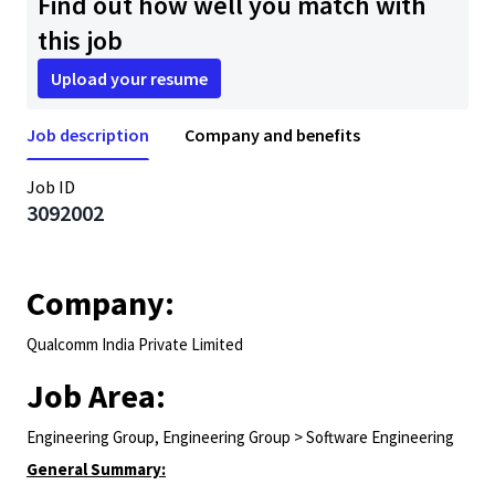
Find out how well you match with
this job
Upload your resume
Job description
Company and benefits
Job ID
3092002
Company:
Qualcomm India Private Limited
Job Area:
Engineering Group, Engineering Group > Software Engineering
General Summary: