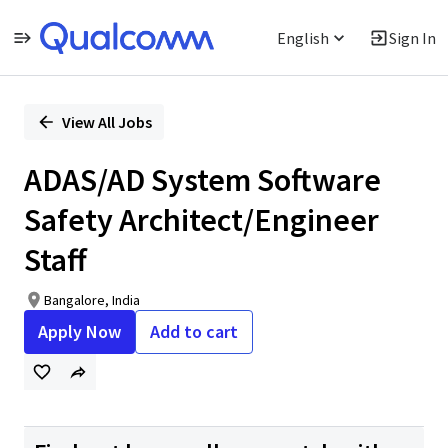
English
Sign In
Single
Position
View All Jobs
ADAS/AD System Software
Safety Architect/Engineer
Staff
Bangalore, India
Apply Now
Add to cart