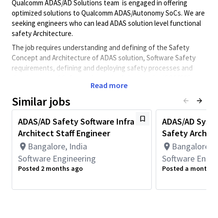
Qualcomm ADAS/AD Solutions team is engaged in offering
optimized solutions to Qualcomm ADAS/Autonomy SoCs. We are
seeking engineers who can lead ADAS solution level functional
safety Architecture.
The job requires understanding and defining of the Safety
Concept and Architecture of ADAS solution, Software Safety
requirements, defining and deploying safety processes and
development of Safety software by following the ISO26262,
Read more
SOTIF and related software processes. Interaction with
customers, architects and test/integration teams is required as
Similar jobs
part of the job. The job also involves working with the safety
managers and Software quality team for adherence of
ADAS/AD Safety Software Infra
ADAS/AD Syst
ISO26262/SOTIF/ASPICE processes.
Architect Staff Engineer
Safety Archite
As a leading technology innovator, Qualcomm pushes the
Bangalore, India
Bangalore, I
boundaries of what's possible to enable next-generation
Software Engineering
Software Engin
experiences and drives digital transformation to help create a
Posted 2 months ago
Posted a month a
smarter, connected future for all. As a Qualcomm Functional
Safety ADAS/AD Systems Architect, you will collaborate with
cross-functional teams to develop ADAS/AD solutions.
Minimum Qualifications: