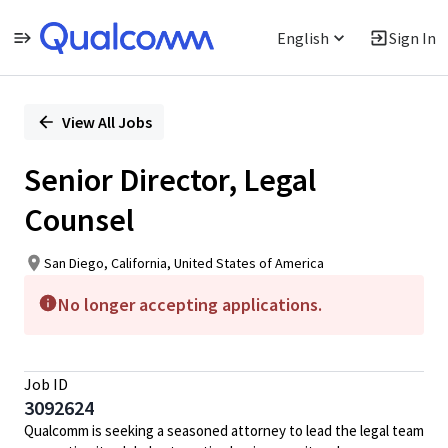
English
Sign In
Single
Position
View All Jobs
Senior Director, Legal
Counsel
San Diego, California, United States of America
No longer accepting applications.
Job ID
3092624
Qualcomm is seeking a seasoned attorney to lead the legal team