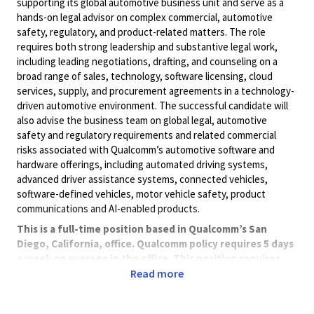
supporting its global automotive business unit and serve as a
hands-on legal advisor on complex commercial, automotive
safety, regulatory, and product-related matters. The role
requires both strong leadership and substantive legal work,
including leading negotiations, drafting, and counseling on a
broad range of sales, technology, software licensing, cloud
services, supply, and procurement agreements in a technology-
driven automotive environment. The successful candidate will
also advise the business team on global legal, automotive
safety and regulatory requirements and related commercial
risks associated with Qualcomm’s automotive software and
hardware offerings, including automated driving systems,
advanced driver assistance systems, connected vehicles,
software-defined vehicles, motor vehicle safety, product
communications and AI-enabled products.
This is a full-time position based in Qualcomm’s San
Diego, California, office. Qualcomm policy requires 5 days
a week on average in the office. This position requires
travel, as necessary.
Read more
Qualifications:
Juris Doctorate degree or international equivalent.