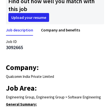
Find out how well you match with
this job
Upload your resume
Job description
Company and benefits
Job ID
3092665
Company:
Qualcomm India Private Limited
Job Area:
Engineering Group, Engineering Group > Software Engineering
General Summary: