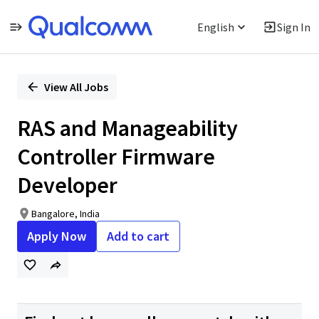
English
Sign In
Single
Position
View All Jobs
RAS and Manageability
Controller Firmware
Developer
Bangalore, India
Apply Now
Add to cart