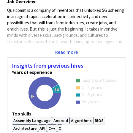
Job Overview:
Qualcomm is a company of inventors that unlocked 5G ushering
in an age of rapid acceleration in connectivity and new
possibilities that will transform industries, create jobs, and
enrich lives. But this is just the beginning. It takes inventive
minds with diverse skills, backgrounds, and cultures to
transform 5Gs potential into world-changing technologies and
products. This is the Invention Age - and this is where you come
Read more
in.
Minimum Qualifications:
Insights from previous hires
• Bachelor's degree in Engineering, Information Systems,
Years of experience
Computer Science, or related field and 4+ years of Software
Less than 2 years
Engineering or related work experience.
2 - 4 years
OR
4-8
4 - 8 years
Master's degree in Engineering, Information Systems,
8+
8+ years
Computer Science, or related field and 3+ years of Software
Engineering or related work experience.
Top skills
OR
Assembly Language
Android
Algorithms
BIOS
PhD in Engineering, Information Systems, Computer Science, or
related field and 2+ years of Software Engineering or related
Architecture
API
C++
C