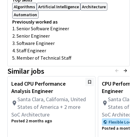
and
analytical
characterization
models
Algorithms
Artificial Intelligence
Architecture
Prepare benchmark projections for
roadmap
Automation
and
competitive
CPU / SOC comparison and
analysis
Previously worked as
Build competitive performance prediction models
1. Senior Software Engineer
2. Senior Engineer
Present the competitive performance data in a concise
manner
3. Software Engineer
4. Staff Engineer
Minimum Skills/Experience
5. Member of Technical Staff
Strong grasp of computer architecture and OS
fundamentals
Similar jobs
Strong scripting skills -- Bash / Perl / Python
Lead CPU Performance
CPU Performan
Proficiency in C / C++ / x86, ARM compatible assembly
Analysis Engineer
Engineer
language
Santa Clara, California, United
Santa Clara, 
Familiarity with CPU performance models
States of America + 2 more
States of A
Minimum Qualifications:
SoC Architecture
SoC Architectu
• Bachelor's degree in Electrical Engineering, Computer
Posted 2 months ago
Flexible Locat
Science, or related field and 4+ years of Systems Engineering or
Posted a month a
related work experience.