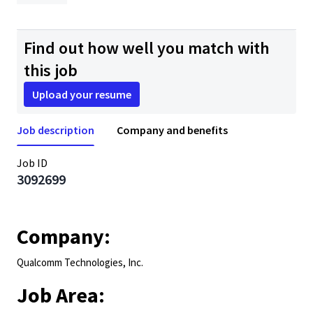
Find out how well you match with
this job
Upload your resume
Job description
Company and benefits
Job ID
3092699
Company:
Qualcomm Technologies, Inc.
Job Area: