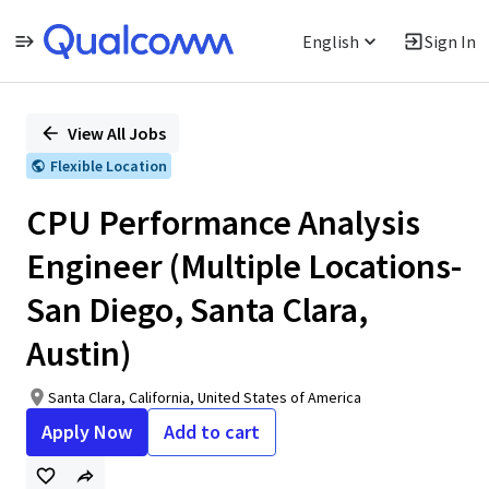
English
Sign In
Single
Position
View All Jobs
Flexible Location
CPU Performance Analysis
Engineer (Multiple Locations-
San Diego, Santa Clara,
Austin)
Santa Clara, California, United States of America
Apply Now
Add to cart