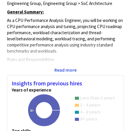
Engineering Group, Engineering Group > SoC Architecture
General Summary:
As a CPU Performance Analysis Engineer, you will be working on
CPU performance analysis and tuning,
projecting
CPU
roadmap
performance
, workload characterization
and
thread-
level
behavioral
modeling,
workload tracing, and performing
competitive performance analysis using industry standard
benchmarks and workloads.
Roles and Responsibilities
Collect CPU performance data for various workloads and
Read more
benchmarks
Insights from previous hires
Conduct detailed workload characterization on silicon and
performance simulators
Years of experience
Less than 2 years
Profile workload execution and
develop single-threaded
and multi-threaded behavior models of
2 - 4 years
industry standard
benchmarks
8+
4 - 8 years
8+ years
Develop tools and techniques to
project
SOC benchmark
performance using CPU performance simulator
Top skills