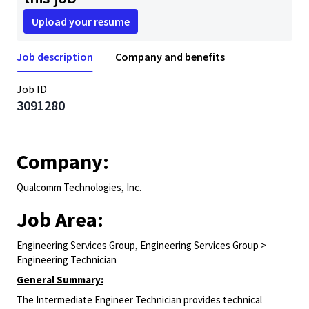
Upload your resume
Job description
Company and benefits
Job ID
3091280
Company:
Qualcomm Technologies, Inc.
Job Area:
Engineering Services Group, Engineering Services Group >
Engineering Technician
General Summary:
The Intermediate Engineer Technician provides technical