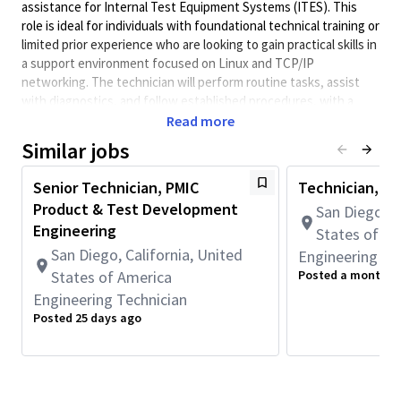
assistance for Internal Test Equipment Systems (ITES). This
role is ideal for individuals with foundational technical training or
limited prior experience who are looking to gain practical skills in
a support environment focused on Linux and TCP/IP
networking. The technician will perform routine tasks, assist
with diagnostics, and follow established procedures, with a
strong emphasis on learning and adherence to instructions.
Read more
Minimum Qualifications:
Similar jobs
• Associate's degree.
Senior Technician, PMIC
Technician, En
OR
Product & Test Development
High School diploma or equivalent and 1+ year of Engineering
San Diego, C
Technician or related work experience.
Engineering
States of A
San Diego, California, United
Engineering Te
Physical Requirements:
States of America
Posted a month a
• Frequently transports and installs equipment weighing at
Engineering Technician
least 25 lbs.
Posted 25 days ago
Basic Job Requirements:
Assist in the basic setup and configuration of ITES.
Follow detailed instructions to perform routine
maintenance tasks on Linux-based systems for ITES.