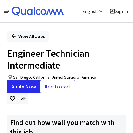
English
Sign In
Single
Position
View All Jobs
Engineer Technician
Intermediate
San Diego, California, United States of America
Apply Now
Add to cart
Find out how well you match with
this job