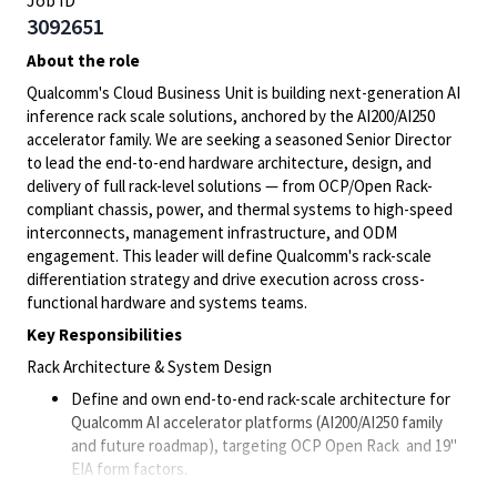
Job ID
3092651
About the role
Qualcomm's Cloud Business Unit is building next-generation AI
inference rack scale solutions, anchored by the AI200/AI250
accelerator family. We are seeking a seasoned Senior Director
to lead the end-to-end hardware architecture, design, and
delivery of full rack-level solutions — from OCP/Open Rack-
compliant chassis, power, and thermal systems to high-speed
interconnects, management infrastructure, and ODM
engagement. This leader will define Qualcomm's rack-scale
differentiation strategy and drive execution across cross-
functional hardware and systems teams.
Key Responsibilities
Rack Architecture & System Design
Define and own end-to-end rack-scale architecture for
Qualcomm AI accelerator platforms (AI200/AI250 family
and future roadmap), targeting OCP Open Rack and 19"
EIA form factors.
Lead system-level design trade-offs spanning power