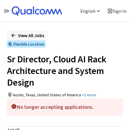
English
Sign In
Single
Position
View All Jobs
Flexible Location
Sr Director, Cloud AI Rack
Architecture and System
Design
Austin, Texas, United States of America
+1 more
No longer accepting applications.