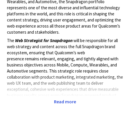
Wearables, and Automotive, the Snapdragon portfolio
represents one of the most diverse and influential technology
platforms in the world
,
and this role is critical in shaping the
content strategy, driving user engagement, and optimizing the
web experience across
all
those product areas for Qualcomm’s
customers and stakeholders.
The
Web Strategist
for
Snapdragon
will
be responsible for
all
web strategy and content across the full Snapdragon brand
ecosystem, ensuring that Qualcomm’s web
presence
remains
relevant, engaging, and tightly aligned with
business
objectives
across Mobile, Compute, Wearables, and
Automotive segments. This strategic role requires close
collaboration with product marketing,
integrated marketing
, the
web UX team, and the web publishing team to deliver
exceptional, cohesive web experiences that drive measurable
business results across every Snapdragon-powered product
category.
Read more
Key Responsibilities:
Content Strategy & Management