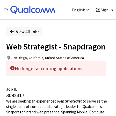
English
Sign In
Single
Position
View All Jobs
Web Strategist - Snapdragon
San Diego, California, United States of America
No longer accepting applications.
Job ID
3092317
We are seeking an experienced
Web Strategist
to serve as the
single point of contact and strategic leader for Qualcomm’s
Snapdragon brand web presence. Spanning Mobile, Compute,