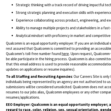
Strategic thinking with a track record of driving impactful
tec
Strong strategic planning and execution skills with experien
Experience collaborating across
product,
engineering, and ex
Ability to manage multiple projects and stakeholders in a fas
Analytical mindset with proficiency in market and competitive
Qualcomm is an equal opportunity employer. If you are an individual 
rest assured that Qualcomm is committed to providing an accessible
Qualcomm's toll-free number found
here
. Upon request, Qualcomm w
be able participate in the hiring process. Qualcomm is also committed
that this email address is used to provide reasonable accommodations
updates on applications or resume inquiries).
To all Staffing and Recruiting Agencies
:
Our Careers Site is only
individuals being represented by an agency are not authorized to use
submissions will be considered unsolicited. Qualcomm does not acce
resumes to our jobs alias, Qualcomm employees or any other company
resumes/applications.
EEO Employer: Qualcomm is an equal opportunity employer; al
regard to race, color, religion, sex, sexual orientation, gende