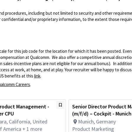
and procedures, including but not limited to security and other requirem
 confidential and/or proprietary information, to the extent those requ
le for this job code for the location for which it has been posted. Eve
 compensation at Qualcomm. We also offer a competitive annual discreti
ales-incentive plans are not eligible for our annual bonus). In addition
ss at work, at home, and at play. Your recruiter will be happy to discuss
US benefits at this
link
.
alcomm Careers
.
 Product Management -
Senior Director Product M
er CPU
(m/f/d) – Cockpit - Munich
ara, California, United
Munich, Germany
of America + 1 more
Product Marketing