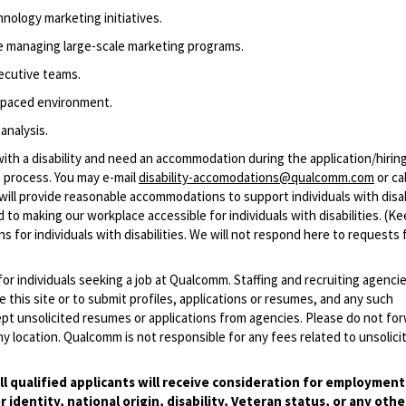
hnology
marketing initiatives.
ce managing large-scale marketing programs.
ecutive teams.
t-paced environment.
 analysis
.
with a disability and need an accommodation during the application/hirin
 process. You may e-mail
disability-accomodations@qualcomm.com
or cal
ill provide reasonable accommodations to support individuals with disabi
 to making our workplace accessible for individuals with disabilities. (Ke
 for individuals with disabilities. We will not respond here to requests 
 for individuals seeking a job at Qualcomm. Staffing and recruiting agenci
 this site or to submit profiles, applications or resumes, and any such
pt unsolicited resumes or applications from agencies. Please do not fo
 location. Qualcomm is not responsible for any fees related to unsolici
l qualified applicants will receive consideration for employmen
r identity, national origin, disability, Veteran status, or any othe