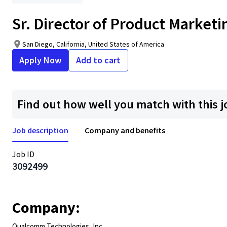
Sr. Director of Product Marketi
San Diego, California, United States of America
Apply Now
Add to cart
Find out how well you match with this j
Job description
Company and benefits
Job ID
3092499
Company:
Qualcomm Technologies, Inc.