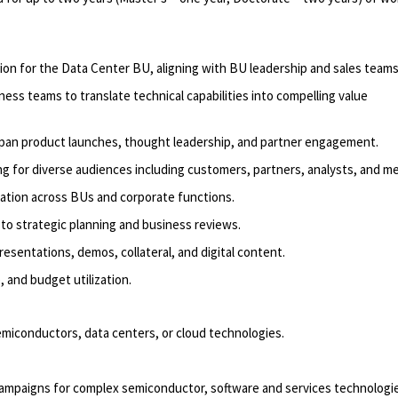
ion for the Data Center BU, aligning with BU leadership and sales teams
iness
teams to translate technical capabilities into compelling value
pan product launches, thought leadership, and partner engagement.
g for diverse audiences including
customers
, partners, analysts, and me
ation across BUs and corporate functions.
to strategic planning and business reviews.
esentations, demos, collateral, and digital content.
 and budget utilization.
semiconductors,
data centers
, or
cloud
technologies.
campaigns
for complex
semiconductor
, software and services technologi