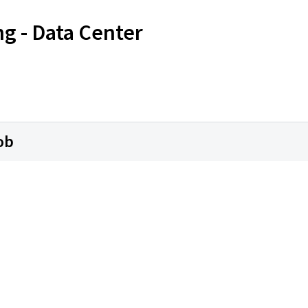
ng - Data Center
ob