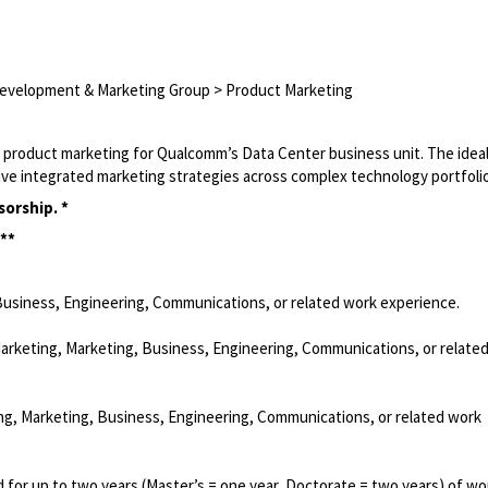
Development & Marketing Group > Product Marketing
 product marketing for Qualcomm’s Data Center business unit. The idea
drive integrated marketing strategies across complex technology portfoli
sorship. *
 **
Business, Engineering, Communications, or related work experience.
Marketing, Marketing, Business, Engineering, Communications, or relate
ng, Marketing, Business, Engineering, Communications, or related work
 for up to two years (Master’s = one year, Doctorate = two years) of wo