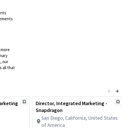
ents
irements
n more
onary
, our
 all that
arketing
Director, Integrated Marketing -
Snapdragon
San Diego, California, United States
of America