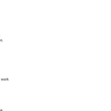
l
os.
d work
rk