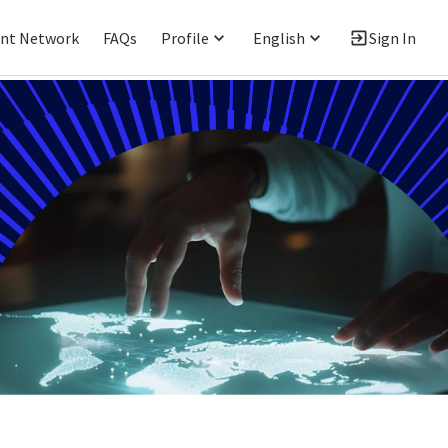
ent Network
FAQs
Profile
English
Sign In