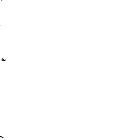
.
dia.
es
.