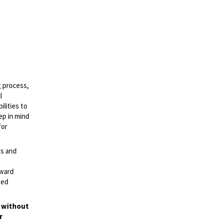
g process,
l
lities to
ep in mind
for
es and
rward
ted
t without
r