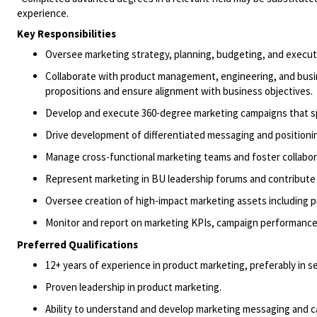
experience.
Key Responsibilities
Oversee
marketing strategy, planning, budgeting, and execut
Collaborate with
product management,
engineering,
and bus
propositions
and ensure alignment with business objectives
.
Develop and execute 360-degree marketing campaigns that s
Drive development of differentiated messaging and positionin
Manage cross-functional marketing teams and foster collabor
Represent marketing in BU leadership forums and contribute 
Oversee creation of high-impact marketing assets including pr
Monitor and report on marketing KPIs, campaign performance,
Preferred Qualifications
12+ years of experience in product marketing, preferably in 
Proven leadership in product marketing.
Ability to
understand
and develop
marketing
messaging
and 