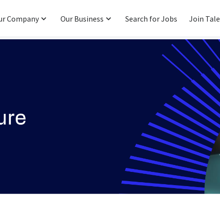
ur Company
Our Business
Search for Jobs
Join Tal