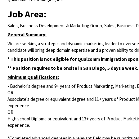
Job Area:
Sales, Business Development & Marketing Group, Sales, Business 
General Summary:
We are seeking a strategic and dynamic marketing leader to oversee
candidate will bring deep domain expertise
and a proven ability to 
* This position is not eligible for Qualcomm immigration spon
** Position requires to be onsite in San Diego, 5 days a week.
Minimum Qualifications:
• Bachelor's degree and 9+ years of Product Marketing, Marketing, 
OR
Associate's degree or equivalent degree and 11+ years of Product 
experience.
OR
High school Diploma or equivalent and 13+ years of Product Marketi
experience.
*Completed advanced degrees in a relevant field may be substituted