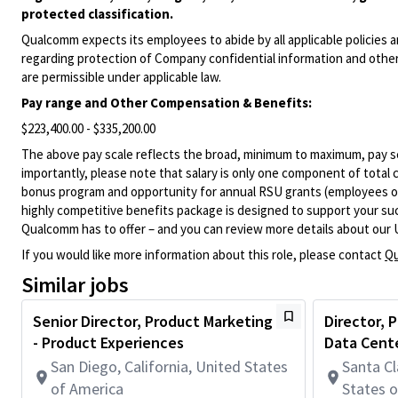
protected classification.
Qualcomm expects its employees to abide by all applicable policies 
regarding protection of Company confidential information and other
are permissible under applicable law.
Pay range
and Other Compensation & Benefits
:
$223,400.00 - $335,200.00
The above pay scale reflects the broad, minimum to maximum, pay sca
importantly, please note that salary is only one component of total
bonus program and opportunity for annual RSU grants (employees on s
highly competitive benefits package is designed to support your succe
Qualcomm has to offer – and you can review more details about our 
If you would like more information about this role, please contact
Qu
Similar jobs
Senior Director, Product Marketing
Director,
- Product Experiences
Data Cent
San Diego, California, United States
Santa Cl
of America
States 