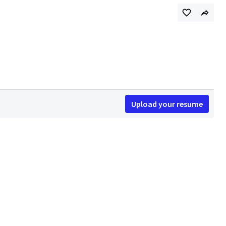
Upload your resume