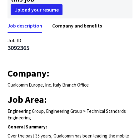
Upload your resume
Job description
Company and benefits
Job ID
3092365
Company:
Qualcomm Europe, Inc. Italy Branch Office
Job Area:
Engineering Group, Engineering Group > Technical Standards
Engineering
General Summary:
Over the past 35 years, Qualcomm has been leading the mobile