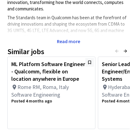
innovation, transforming how the world connects, computes
and communicates.
The Standards team in Qualcomm has been at the forefront of
driving innovations and shaping the ecosystem from CDMA to
3G UMTS, 4G LTE, LTE Advanced, and now 5G, 6G and machine
learning (ML) applications to wireless communications.
Read more
The candidate will focus on wireless systems engineering
Similar jobs
studies, aiming at performing design and system level analysis /
simulation of 5G and 6G cellular systems, with a focus on
ML Platform Software Engineer
Senior Lead/S
satellite / non-terrestrial networks.
- Qualcomm, flexible on
Engineer/Engi
We are open to this role being based in Spain or Italy
location anywhere in Europe
Systems
Role Overview and Responsibilities
Rome RM, Roma, Italy
Hyderabad, T
Develop system level studies to assess the performance
Software Engineering
Software Engin
of radio access technologies.
Posted 4 months ago
Posted 4 months 
Design novel techniques to improve performance of radio
access technologies.
Preferred Qualifications & Background:
Ph.D. or Master’s degree course in one of the following
majors: Electrical Engineering, Telecommunications