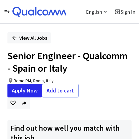
English
Sign In
Single
Position
View All Jobs
Senior Engineer - Qualcomm
- Spain or Italy
Rome RM, Roma, Italy
Apply Now
Add to cart
Find out how well you match with
this job