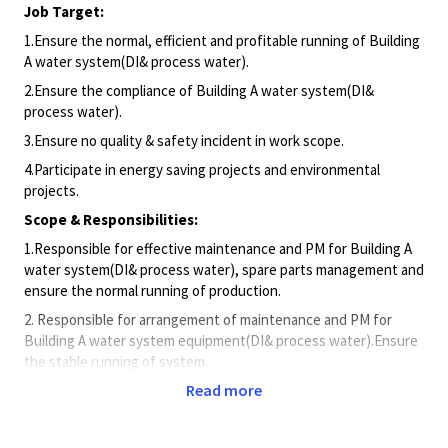
Job Target:
1.Ensure the normal, efficient and profitable running of Building
A water system(DI& process water).
2.Ensure the compliance of Building A water system(DI&
process water).
3.Ensure no quality & safety incident in work scope.
4.Participate in energy saving projects and environmental
projects.
Scope & Responsibilities:
1.Responsible for effective maintenance and PM for Building A
water system(DI& process water), spare parts management and
ensure the normal running of production.
2. Responsible for arrangement of maintenance and PM for
Building A water system equipment(DI& process water).Ensure
the stable running of system.
Read more
3.Responsible for energy consumption of Building A water
system(DI& process water) and ensure the consumption meet
target.