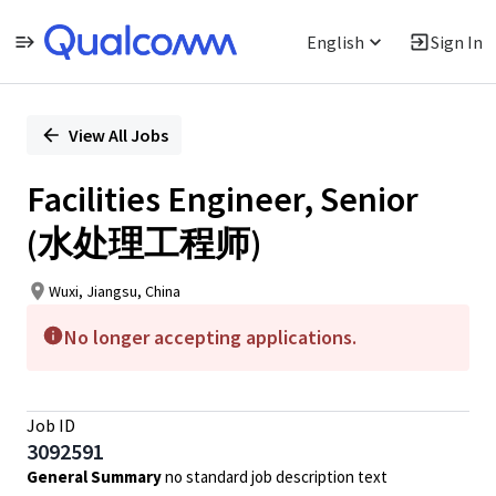
English
Sign In
Single
Position
View All Jobs
Facilities Engineer, Senior
(水处理工程师)
Wuxi, Jiangsu, China
No longer accepting applications.
Job ID
3092591
General Summary
no standard job description text