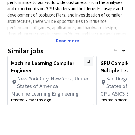
performance to our world wide customers. From the analyses
and experiments on GPU shaders and bottlenecks, usage and
development of tools/profilers, and investigation of compiler
architecture, there will be opportunities to influence
performance of games, applications, and hardware design,
through interactions in compiler/driver, architecture and games
development.
Read more
Qualifications:
Similar jobs
• A BS/MS/PhD degree in Computer Science or Electrical
Engineering.
Machine Learning Compiler
GPU Compiler E
• LLVM Compiler knowledge, development, and optimization
Engineer
Multiple Level
experience.
New York City, New York, United
San Diego, C
• Understanding of GPU and computer architecture (CPU,
States of America
States of A
memory, data layout, etc.) and performance tradeoffs.
Machine Learning Engineering
GPU ASICS Eng
• Experience with C/C++ and Python
• Good communication skills and teamwork spirit, reliable and
Posted 2 months ago
Posted 8 months 
self-motivated
Minimum Qualifications:
• Bachelor's degree in Engineering, Information Systems,
Computer Science, or related field and 4+ years of Systems