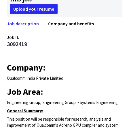
Upload your resume
Job description
Company and benefits
Job ID
3092419
Company:
Qualcomm India Private Limited
Job Area:
Engineering Group, Engineering Group > Systems Engineering
General Summary:
This position will be responsible for research, analysis and
improvement of Qualcomm's Adreno GPU compiler and system