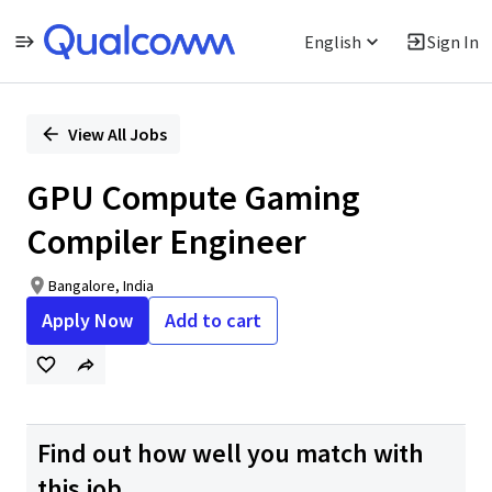
English
Sign In
Single
Position
View All Jobs
GPU Compute Gaming
Compiler Engineer
Bangalore, India
Apply Now
Add to cart
Find out how well you match with
this job