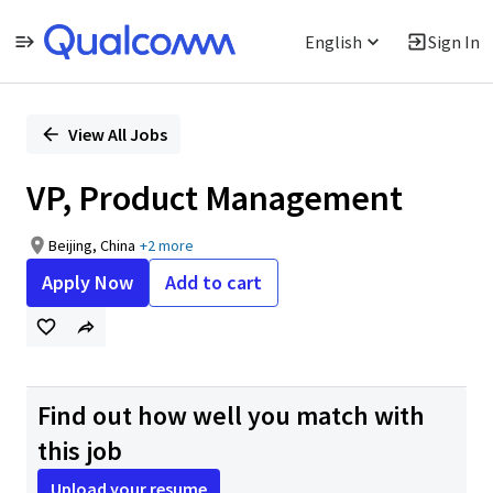
English
Sign In
Single
Position
View All Jobs
VP, Product Management
Beijing, China
+2 more
Apply Now
Add to cart
Find out how well you match with
this job
Upload your resume