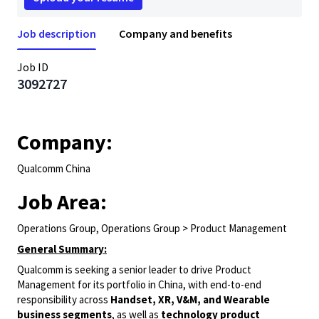
Job description
Company and benefits
Job ID
3092727
Company:
Qualcomm China
Job Area:
Operations Group, Operations Group > Product Management
General Summary:
Qualcomm is seeking a senior leader to drive Product
Management for its portfolio in China, with end-to-end
responsibility across
Handset, XR, V&M, and Wearable
business segments
, as well as
technology product