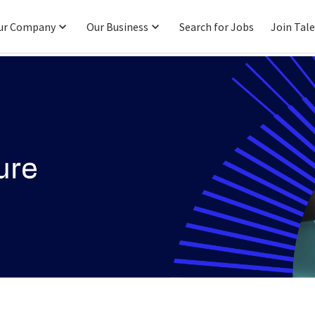
ur Company
Our Business
Search for Jobs
Join Tal