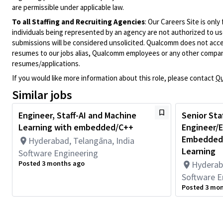
are permissible under applicable law.
To all Staffing and Recruiting Agencies
:
Our Careers Site is only
individuals being represented by an agency are not authorized to use
submissions will be considered unsolicited. Qualcomm does not acce
resumes to our jobs alias, Qualcomm employees or any other company
resumes/applications.
If you would like more information about this role, please contact
Qu
Similar jobs
Engineer, Staff-AI and Machine
Senior Sta
Learning with embedded/C++
Engineer/E
Embedded,
Hyderabad, Telangāna, India
Learning
Software Engineering
Posted 3 months ago
Hyderab
Software E
Posted 3 mo