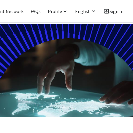
ent Network
FAQs
Profile
English
Sign In