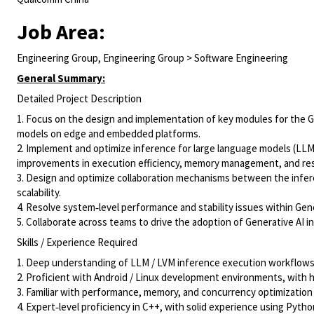
Job Area:
Engineering Group, Engineering Group > Software Engineering
General Summary:
Detailed Project Description
1. Focus on the design and implementation of key modules for the Ge
models on edge and embedded platforms.
2. Implement and optimize inference for large language models (LL
improvements in execution efficiency, memory management, and reso
3. Design and optimize collaboration mechanisms between the infe
scalability.
4. Resolve system‑level performance and stability issues within Gene
5. Collaborate across teams to drive the adoption of Generative AI i
Skills / Experience Required
1. Deep understanding of LLM / LVM inference execution workflows
2. Proficient with Android / Linux development environments, wit
3. Familiar with performance, memory, and concurrency optimizatio
4. Expert‑level proficiency in C++, with solid experience using Pyth