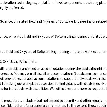
celeration technologies, or platform‑level components is a strong plus.
ighly preferred.
cience, or related field and 4+ years of Software Engineering or relate
nce, or related field and 3+ years of Software Engineering or related w
ted field and 2+ years of Software Engineering or related work experien
, C++, Java, Python, etc.
with a disability and need an accommodation during the application/hirin
 process. You may e-mail
disability-accomodations@qualcomm.com
or cal
ill provide reasonable accommodations to support individuals with disabi
 to making our workplace accessible for individuals with disabilities. (Ke
 for individuals with disabilities. We will not respond here to requests 
and procedures, including but not limited to security and other requirem
 confidential and/or proprietary information, to the extent those requ