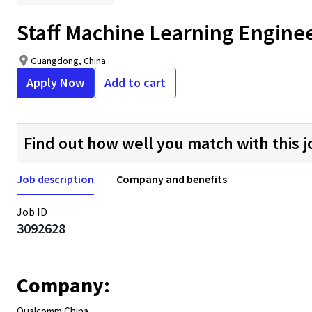
Staff Machine Learning Engine
Guangdong, China
Apply Now
Add to cart
Find out how well you match with this j
Job description
Company and benefits
Job ID
3092628
Company:
Qualcomm China