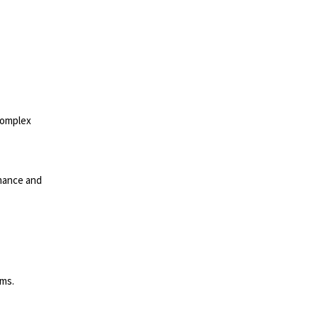
complex
mance and
rms.