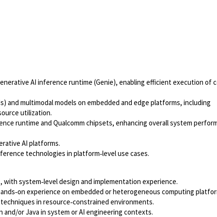
nerative AI inference runtime (Genie), enabling efficient execution of 
Ms) and multimodal models on embedded and edge platforms, including
urce utilization.
rence runtime and Qualcomm chipsets, enhancing overall system perfor
rative AI platforms.
nference technologies in platform‑level use cases.
, with system‑level design and implementation experience.
h hands‑on experience on embedded or heterogeneous computing platfo
n techniques in resource‑constrained environments.
on and/or Java in system or AI engineering contexts.