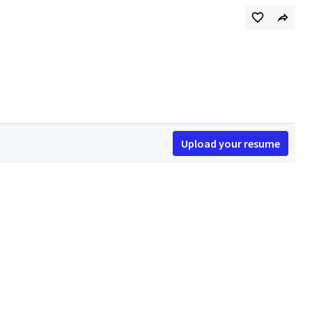
Upload your resume