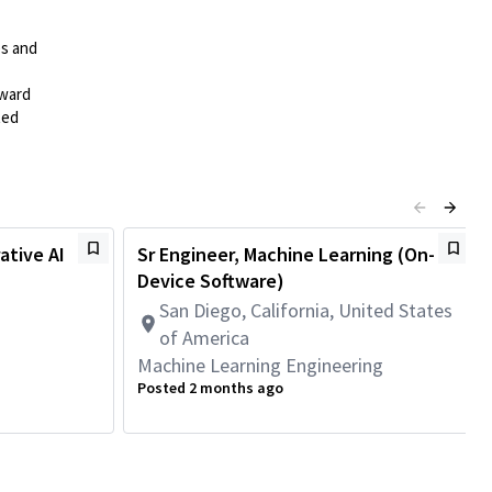
es and
rward
ted
ative AI
Sr Engineer, Machine Learning (On-
Device Software)
San Diego, California, United States
of America
Machine Learning Engineering
Posted 2 months ago