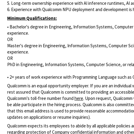
5. Long‑term ownership experience with AI inference runtimes, AI ac
6. Experience with Qualcomm NPU deployment and development is h
Minimum Qualifications:
• Bachelor's degree in Engineering, Information Systems, Computer S
experience.
OR
Master's degree in Engineering, Information Systems, Computer Scie
experience.
OR
PhD in Engineering, Information Systems, Computer Science, or rela
• 2+ years of work experience with Programming Language such as C
Qualcomm is an equal opportunity employer. If you are an individual 
rest assured that Qualcomm is committed to providing an accessible
Qualcomm's toll-free number found
here
. Upon request, Qualcomm w
be able participate in the hiring process. Qualcomm is also committed
that this email address is used to provide reasonable accommodations
updates on applications or resume inquiries).
Qualcomm expects its employees to abide by all applicable policies 
regarding protection of Company confidential information and other