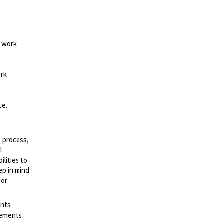
d work
ork
ce.
g process,
l
lities to
ep in mind
for
ents
irements