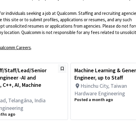
 for individuals seeking a job at Qualcomm. Staffing and recruiting agenci
 this site or to submit profiles, applications or resumes, and any such
pt unsolicited resumes or applications from agencies. Please do not fo
 location. Qualcomm is not responsible for any fees related to unsolici
alcomm Careers
.
ff/Staff/Lead/Senior
Machine Learning & Gener
ngineer -AI and
Engineer, up to Staff
 C++, AI, Machine
Hsinchu City, Taiwan
Hardware Engineering
ad, Telangāna, India
Posted a month ago
ngineering
nths ago