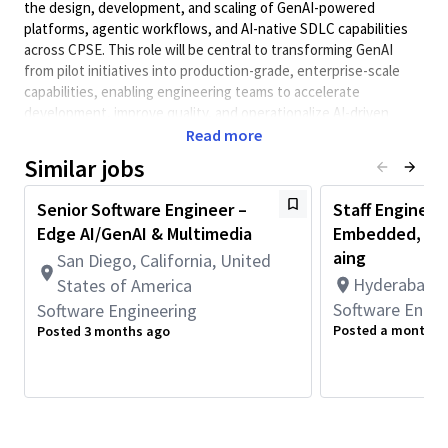
the design, development, and scaling of GenAI-powered
platforms, agentic workflows, and AI-native SDLC capabilities
across CPSE. This role will be central to transforming GenAI
from pilot initiatives into production-grade, enterprise-scale
capabilities, enabling engineering teams to accelerate
development, improve quality, and operationalize AI-driven
workflows.
Read more
Minimum Qualifications:
Similar jobs
• Bachelor's degree in Engineering, Information Systems,
Senior Software Engineer –
Staff Engineer
Computer Science, or related field and 4+ years of Software
Edge AI/GenAI & Multimedia
Embedded, AI/
Engineering or related work experience.
OR
aing
San Diego, California, United
Master's degree in Engineering, Information Systems,
Hyderabad, T
States of America
Computer Science, or related field and 3+ years of Software
Software Engin
Software Engineering
Engineering or related work experience.
Posted a month a
Posted 3 months ago
OR
PhD in Engineering, Information Systems, Computer Science, or
related field and 2+ years of Software Engineering or related
work experience.
• 2+ years of work experience with Programming Language such