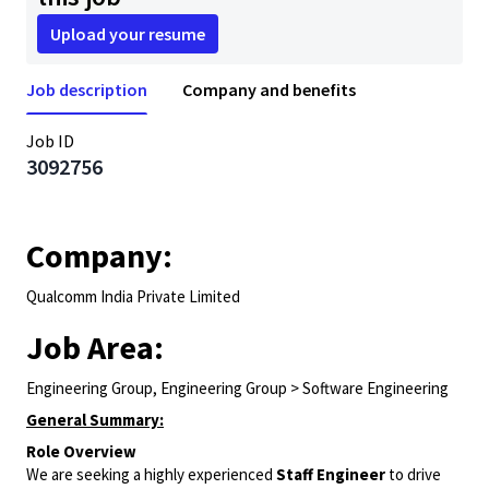
Upload your resume
Job description
Company and benefits
Job ID
3092756
Company:
Qualcomm India Private Limited
Job Area:
Engineering Group, Engineering Group > Software Engineering
General Summary:
Role Overview
We are seeking a highly experienced
Staff Engineer
to drive