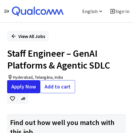
English
Sign In
Single
Position
View All Jobs
Staff Engineer – GenAI
Platforms & Agentic SDLC
Hyderabad, Telangāna, India
Apply Now
Add to cart
Find out how well you match with
this job