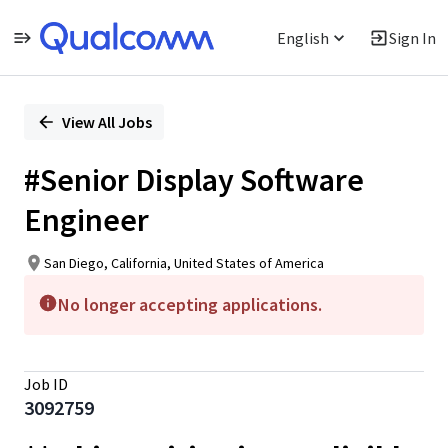
English
Sign In
Single
Position
View All Jobs
#Senior Display Software
Engineer
San Diego, California, United States of America
No longer accepting applications.
Job ID
3092759