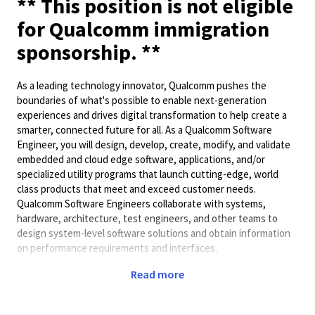
** This position is not eligible
for Qualcomm immigration
sponsorship. **
As a leading technology innovator, Qualcomm pushes the
boundaries of what's possible to enable next-generation
experiences and drives digital transformation to help create a
smarter, connected future for all. As a Qualcomm Software
Engineer, you will design, develop, create, modify, and validate
embedded and cloud edge software, applications, and/or
specialized utility programs that launch cutting-edge, world
class products that meet and exceed customer needs.
Qualcomm Software Engineers collaborate with systems,
hardware, architecture, test engineers, and other teams to
design system-level software solutions and obtain information
on performance requirements and interfaces.
Preferred Qualifications:
Read more
• 4+ year of experience with Programming Language such as C,
C++, Java, Python, etc.