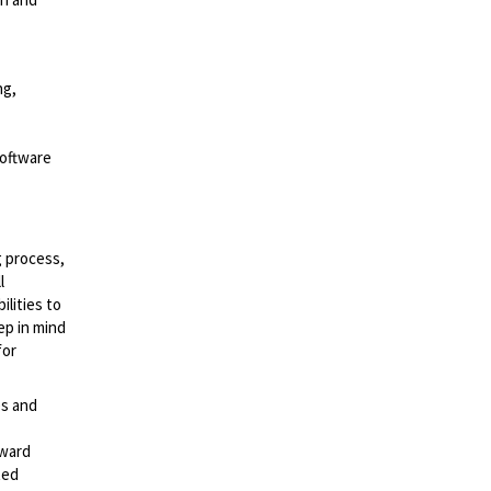
ng,
Software
g process,
l
lities to
ep in mind
for
es and
rward
ted