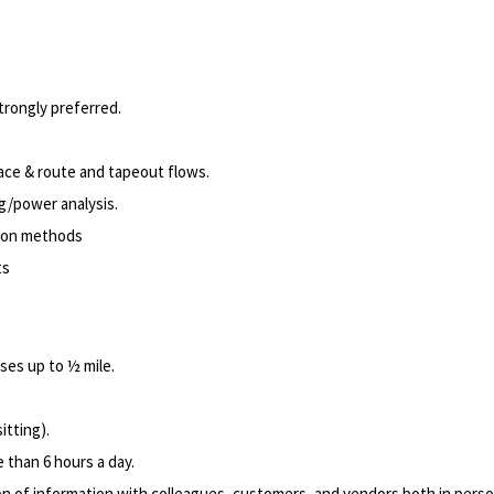
rongly preferred.
lace & route and tapeout flows.
g/power analysis.
ion methods
ts
ses up to ½ mile.
itting).
 than 6 hours a day.
of information with colleagues, customers, and vendors both in pers