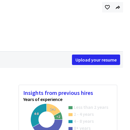
Upload your resume
Insights from previous hires
Years of experience
Less than 2 years
2-4
2 - 4 years
4-8
<2
4 - 8 years
8+ years