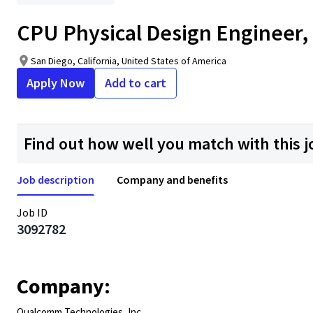
CPU Physical Design Engineer,
San Diego, California, United States of America
Apply Now
Add to cart
Find out how well you match with this j
Job description
Company and benefits
Job ID
3092782
Company:
Qualcomm Technologies, Inc.