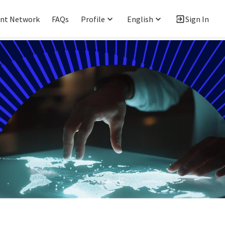
ent Network
FAQs
Profile
English
Sign In