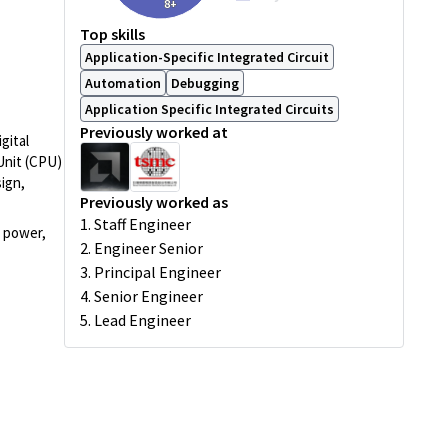
8+
Top skills
Application-Specific Integrated Circuit
Automation
Debugging
Application Specific Integrated Circuits
Previously worked at
gital
Unit (CPU)
sign,
Previously worked as
1. Staff Engineer
e power,
2. Engineer Senior
3. Principal Engineer
4. Senior Engineer
5. Lead Engineer