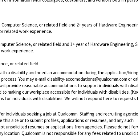
, Computer Science, or related field and 2+ years of Hardware Engineeri
or related work experience.
omputer Science, or related field and 1+ year of Hardware Engineering, 
d work experience.
ce, or related field.
with a disability and need an accommodation during the application/hirin
 process. You may e-mail
disability-accomodations@qualcomm.com
or cal
ill provide reasonable accommodations to support individuals with disabi
 to making our workplace accessible for individuals with disabilities. (Ke
 for individuals with disabilities. We will not respond here to requests 
 for individuals seeking a job at Qualcomm. Staffing and recruiting agenci
 this site or to submit profiles, applications or resumes, and any such
pt unsolicited resumes or applications from agencies. Please do not fo
 location. Qualcomm is not responsible for any fees related to unsolici