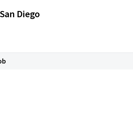
 San Diego
ob