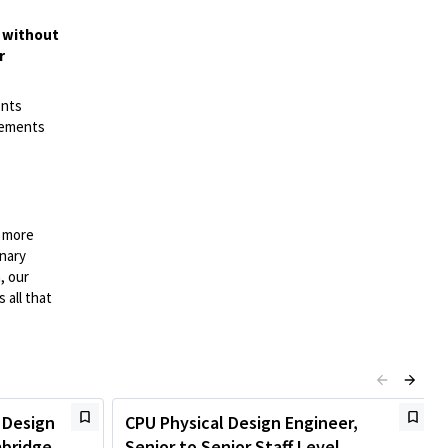
t without
r
ents
irements
n more
onary
, our
 all that
 Design
CPU Physical Design Engineer,
mbridge,
Senior to Senior Staff Level