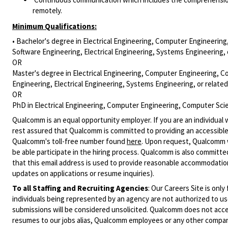
remotely.
Minimum Qualifications:
• Bachelor's degree in Electrical Engineering, Computer Engineering
Software Engineering, Electrical Engineering, Systems Engineering, 
OR
Master's degree in Electrical Engineering, Computer Engineering, C
Engineering, Electrical Engineering, Systems Engineering, or relate
OR
PhD in Electrical Engineering, Computer Engineering, Computer Scien
Qualcomm is an equal opportunity employer. If you are an individual 
rest assured that Qualcomm is committed to providing an accessible
Qualcomm's toll-free number found
here
. Upon request, Qualcomm w
be able participate in the hiring process. Qualcomm is also committed
that this email address is used to provide reasonable accommodations
updates on applications or resume inquiries).
To all Staffing and Recruiting Agencies
:
Our Careers Site is only
individuals being represented by an agency are not authorized to use
submissions will be considered unsolicited. Qualcomm does not acce
resumes to our jobs alias, Qualcomm employees or any other company