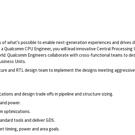
of what's possible to enable next-generation experiences and drives di
As a Qualcomm CPU Engineer, you will lead innovative Central Processing 
world. Qualcomm Engineers collaborate with cross-functional teams to de
usiness Units.
ecture and RTL design team to implement the designs meeting aggressiv
ions and design trade offs in pipeline and structure sizing.
g and power.
rm optimizations.
andard tools and deliver GDS.
et timing, power and area goals.