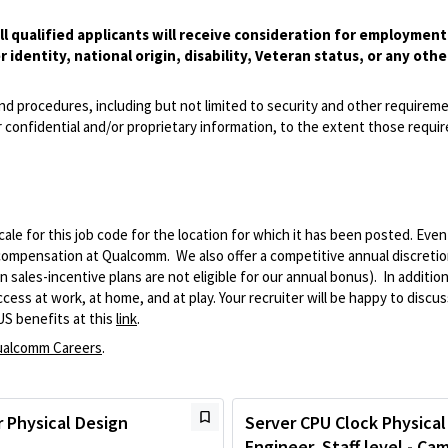
l qualified applicants will receive consideration for employmen
r identity, national origin, disability, Veteran status, or any othe
and procedures, including but not limited to security and other requirem
 confidential and/or proprietary information, to the extent those requ
le for this job code for the location for which it has been posted. Eve
 compensation at Qualcomm. We also offer a competitive annual discreti
ales-incentive plans are not eligible for our annual bonus). In addition
ss at work, at home, and at play. Your recruiter will be happy to discuss
US benefits at this
link
.
alcomm Careers
.
 Physical Design
Server CPU Clock Physical
Engineer, Staff level - Ca