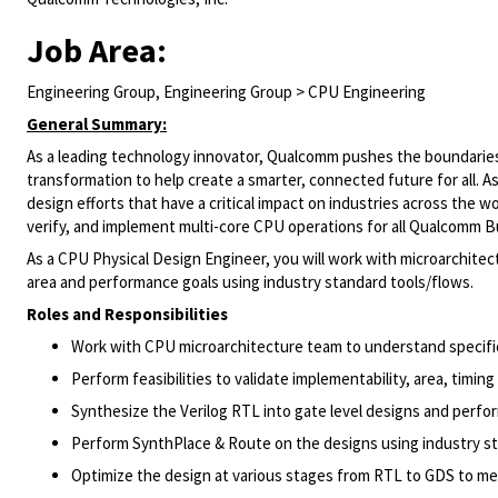
Job Area:
Engineering Group, Engineering Group > CPU Engineering
General Summary:
As a leading technology innovator, Qualcomm pushes the boundaries 
transformation to help create a smarter, connected future for all. 
design efforts that have a critical impact on industries across the 
verify, and implement multi-core CPU operations for all Qualcomm B
As a CPU Physical Design Engineer, you will work with microarchit
area and performance goals using industry standard tools/flows.
Roles and Responsibilities
Work with CPU microarchitecture team to understand specificat
Perform feasibilities to validate implementability, area, timin
Synthesize the Verilog RTL into gate level designs and perfo
Perform SynthPlace & Route on the designs using industry st
Optimize the design at various stages from RTL to GDS to me