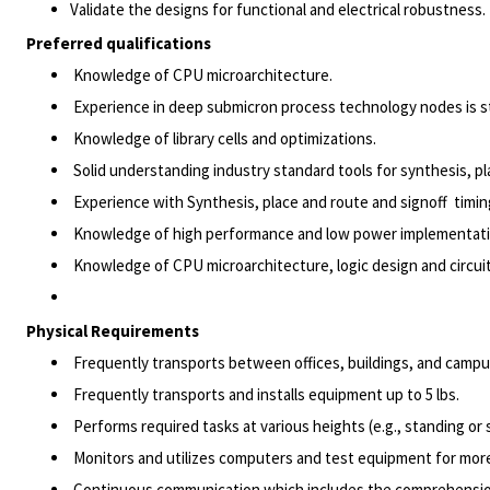
Validate the designs for functional and electrical robustness.
Preferred qualifications
Knowledge of CPU microarchitecture.
Experience in deep submicron process technology nodes is st
Knowledge of library cells and optimizations.
Solid understanding industry standard tools for synthesis, p
Experience with Synthesis, place and route and signoff timin
Knowledge of high performance and low power implementat
Knowledge of CPU microarchitecture, logic design and circui
Physical Requirements
Frequently transports between offices, buildings, and campu
Frequently transports and installs equipment up to 5 lbs.
Performs required tasks at various heights (e.g., standing or s
Monitors and utilizes computers and test equipment for more
Continuous communication which includes the comprehension 