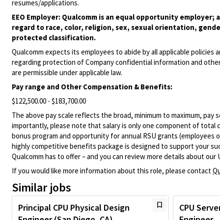
resumes/applications.
EEO Employer: Qualcomm is an equal opportunity employer; al
regard to race, color, religion, sex, sexual orientation, gende
protected classification.
Qualcomm expects its employees to abide by all applicable policies 
regarding protection of Company confidential information and other
are permissible under applicable law.
Pay range
and Other Compensation & Benefits
:
$122,500.00 - $183,700.00
The above pay scale reflects the broad, minimum to maximum, pay sca
importantly, please note that salary is only one component of total
bonus program and opportunity for annual RSU grants (employees on s
highly competitive benefits package is designed to support your succe
Qualcomm has to offer – and you can review more details about our 
If you would like more information about this role, please contact
Qu
Similar jobs
Principal CPU Physical Design
CPU Server
Engineer (San Diego, CA)
Engineer