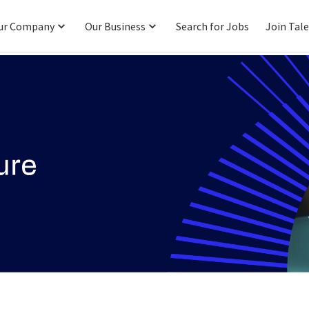
ur Company
Our Business
Search for Jobs
Join Tal