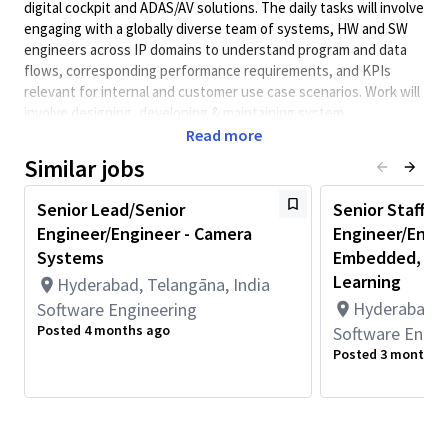
digital cockpit and ADAS/AV solutions. The daily tasks will involve
engaging with a globally diverse team of systems, HW and SW
engineers across IP domains to understand program and data
flows, corresponding performance requirements, and KPIs
relevant for internal and customer use case scenarios. Work will
involve designing, developing & maintaining system
performance models that can simulate automotive use cases
Read more
and generate analysis reports for performance, power &
Similar jobs
thermal analysis, then support new generation SoC product
definition and design.
Senior Lead/Senior
Senior Staff/S
A background in SoC architecture fundamentals, and basic
Engineer/Engineer - Camera
Engineer/Engin
understanding of internal HW IPs, and system modelling
Systems
Embedded, C++
development is preferred. Candidate is also expected to have
Learning
Hyderabad, Telangāna, India
strong analytic skills to distill & interpret model output metrics
Hyderabad, T
Software Engineering
to indicate impact to SoC performance.
Posted 4 months ago
Software Engin
Role & Responsibilities
Posted 3 months 
Implementing a defined performance analysis
methodology to support product-level decision making.
Such methodology would cover SoC performance
architecture, use cases analysis and behavioral modeling