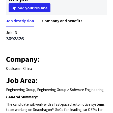
Upload your resume
Job description
Company and benefits
Job ID
3092826
Company:
Qualcomm China
Job Area:
Engineering Group, Engineering Group > Software Engineering
General Summary:
The candidate will work with a fast-paced automotive systems
team working on Snapdragon™ SoCs for leading car OEMs for