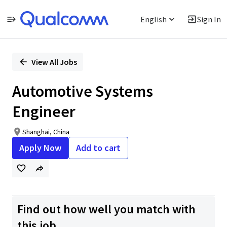
English
Sign In
Single
Position
View All Jobs
Automotive Systems
Engineer
Shanghai, China
Apply Now
Add to cart
Find out how well you match with
this job