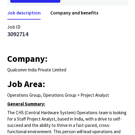
Job description
Company and benefits
Job ID
3092714
Company:
Qualcomm India Private Limited
Job Area:
Operations Group, Operations Group > Project Analyst
General Summary:
The CHS (Central Hardware System) Operations team is looking
for a Staff Project Analyst, based in India, with a drive to self-
succeed and the ability to thrive in a fast-paced, cross-
functional environment. This person will lead operations and