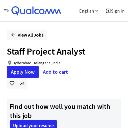
English
Sign In
Single
Position
View All Jobs
Staff Project Analyst
Hyderabad, Telangāna, India
Apply Now
Add to cart
Find out how well you match with
this job
Upload your resume