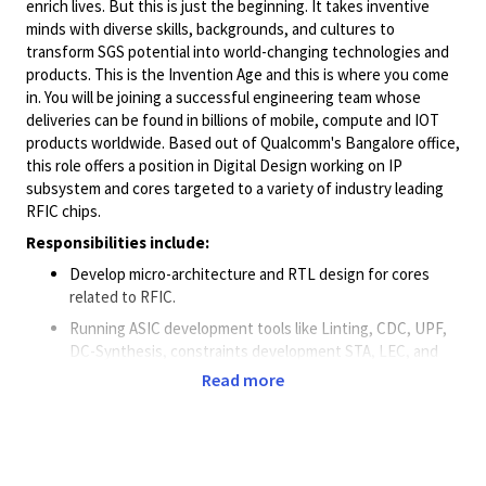
enrich lives. But this is just the beginning. It takes inventive
minds with diverse skills, backgrounds, and cultures to
transform SGS potential into world-changing technologies and
products. This is the Invention Age and this is where you come
in. You will be joining a successful engineering team whose
deliveries can be found in billions of mobile, compute and IOT
products worldwide. Based out of Qualcomm's Bangalore office,
this role offers a position in Digital Design working on IP
subsystem and cores targeted to a variety of industry leading
RFIC chips.
Responsibilities include:
Develop micro-architecture and RTL design for cores
related to RFIC.
Running ASIC development tools like Linting, CDC, UPF,
DC-Synthesis, constraints development STA, LEC, and
release flows.
Read more
Work in a dynamic team environment with aggressive
schedule, power and area targets.
Minimum Qualifications