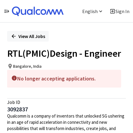
English
Sign In
Single
Position
View All Jobs
RTL(PMIC)Design - Engineer
Bangalore, India
No longer accepting applications.
Job ID
3092837
Qualcomm is a company of inventors that unlocked SG ushering
in an age of rapid acceleration in connectivity and new
possibilities that will transform industries, create jobs, and