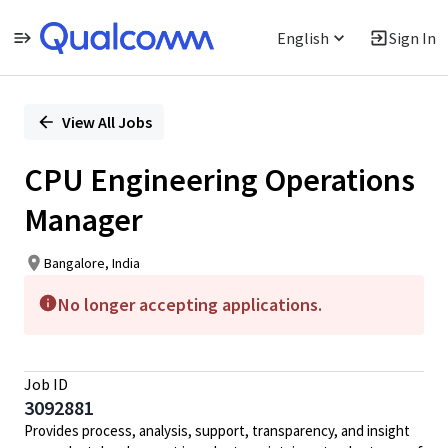
English
Sign In
Single
Position
View All Jobs
CPU Engineering Operations
Manager
Bangalore, India
No longer accepting applications.
Job ID
3092881
Provides process, analysis, support, transparency, and insight