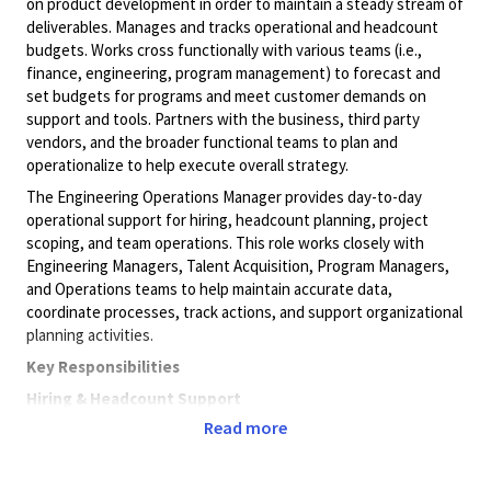
on product development in order to maintain a steady stream of
deliverables. Manages and tracks operational and headcount
budgets. Works cross functionally with various teams (i.e.,
finance, engineering, program management) to forecast and
set budgets for programs and meet customer demands on
support and tools. Partners with the business, third party
vendors, and the broader functional teams to plan and
operationalize to help execute overall strategy.
The Engineering Operations Manager provides day-to-day
operational support for hiring, headcount planning, project
scoping, and team operations. This role works closely with
Engineering Managers, Talent Acquisition, Program Managers,
and Operations teams to help maintain accurate data,
coordinate processes, track actions, and support organizational
planning activities.
Key Responsibilities
Hiring & Headcount Support
Read more
Support hiring activities, including new requisitions,
backfills, and attrition tracking.
Attend hiring meetings and track hiring-related action