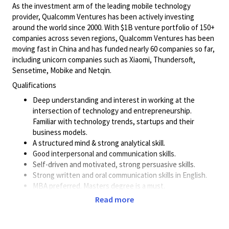
As the investment arm of the leading mobile technology
provider, Qualcomm Ventures has been actively investing
around the world since 2000. With $1B venture portfolio of 150+
companies across seven regions, Qualcomm Ventures has been
moving fast in China and has funded nearly 60 companies so far,
including unicorn companies such as Xiaomi, Thundersoft,
Sensetime, Mobike and Netqin.
Qualifications
Deep understanding and interest in working at the
intersection of technology and
entrepreneurship.
Familiar with technology trends, startups and their
business models.
A structured mind & strong analytical skill.
Good interpersonal and communication skills.
Self-driven and motivated, strong persuasive skills.
Strong written and oral communication skills in English.
MBA preferred. Masters degree is a must.
Read more