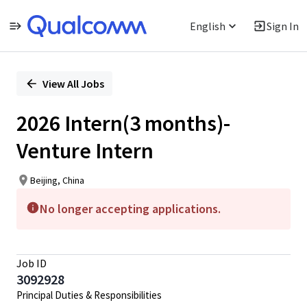
English
Sign In
Single
Position
View All Jobs
2026 Intern(3 months)-
Venture Intern
Beijing, China
No longer accepting applications.
Job ID
3092928
Principal Duties & Responsibilities