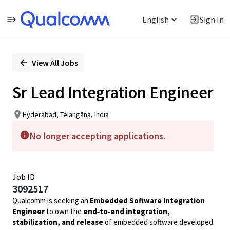
English
Sign In
Single
Position
View All Jobs
Sr Lead Integration Engineer
Hyderabad, Telangāna, India
No longer accepting applications.
Job ID
3092517
Qualcomm is seeking an
Embedded Software Integration
Engineer
to own the
end‑to‑end integration,
stabilization, and release
of embedded software developed