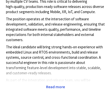
by multiple CV teams. This role is critical to delivering
high‑quality, production‑ready software releases across diverse
product segments including Mobile, XR, IoT, and Compute.
The position operates at the intersection of software
development, validation, and release engineering, ensuring that
integrated software meets quality, performance, and timeline
expectations for both internal stakeholders and external
customers.
The ideal candidate will bring strong hands‑on experience with
embedded Linux and RTOS environments, build and release
systems, source control, and cross‑functional coordination. A
successful engineer in this role is passionate about
transforming feature‑level development into stable, scalable,
and customer‑ready releases.
As part of the integration and release team, you will be
responsible for seamless software delivery through various
Read more
distribution mechanisms, tools, and methodologies, while
continuously improving integration efficiency and release
quality.
Exposure to Linux kernel driver development, debugging, and