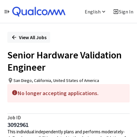
English
Sign In
Single
Position
View All Jobs
Senior Hardware Validation
Engineer
San Diego, California, United States of America
No longer accepting applications.
Job ID
3092961
This individual independently plans and performs moderately-