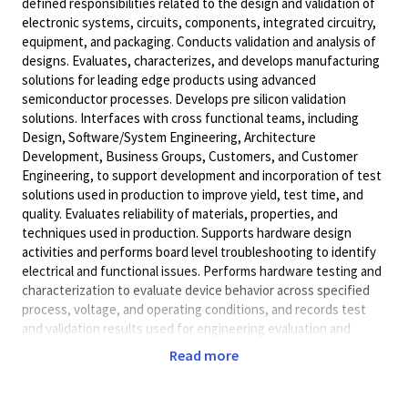
defined responsibilities related to the design and validation of
electronic systems, circuits, components, integrated circuitry,
equipment, and packaging. Conducts validation and analysis of
designs. Evaluates, characterizes, and develops manufacturing
solutions for leading edge products using advanced
semiconductor processes. Develops pre silicon validation
solutions. Interfaces with cross functional teams, including
Design, Software/System Engineering, Architecture
Development, Business Groups, Customers, and Customer
Engineering, to support development and incorporation of test
solutions used in production to improve yield, test time, and
quality. Evaluates reliability of materials, properties, and
techniques used in production. Supports hardware design
activities and performs board level troubleshooting to identify
electrical and functional issues. Performs hardware testing and
characterization to evaluate device behavior across specified
process, voltage, and operating conditions, and records test
and validation results used for engineering evaluation and
manufacturing support. Performs testing and analysis related
Read more
to signal integrity, power integrity, and SERDES interfaces,
including support through Python based automation. Acts as a
contributor at design reviews and project meetings.