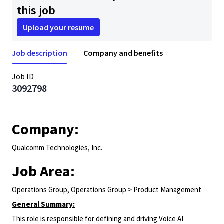
this job
Upload your resume
Job description
Company and benefits
Job ID
3092798
Company:
Qualcomm Technologies, Inc.
Job Area:
Operations Group, Operations Group > Product Management
General Summary:
This role is responsible for defining and driving Voice AI