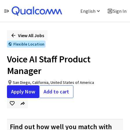
English
Sign In
Single
Position
View All Jobs
Flexible Location
Voice AI Staff Product
Manager
San Diego, California, United States of America
Apply Now
Add to cart
Find out how well you match with