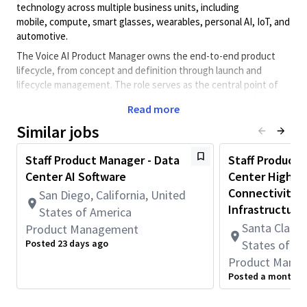
technology across multiple business units, including
mobile, compute, smart glasses, wearables, personal AI, IoT, and
automotive.
The Voice AI Product Manager owns the end-to-end product
lifecycle, from concept and definition through launch and
lifecycle management. The role serves as the central point of
coordination across engineering and business units to deliver
Read more
scalable, power-efficient, and high-performance Voice AI user
experiences.
Similar jobs
The product manager will be responsible for the Voice AI stack,
Staff Product Manager - Data
Staff Product 
including:
Center AI Software
Center High-S
Voice activation / wake word detection
Connectivity &
San Diego, California, United
Echo cancellation & noise suppression (ECNS)
Infrastructure
States of America
Speech recognition (ASR)
Text-to-speech (TTS)
Santa Clara, 
Product Management
Speaker identification / verification
Posted 23 days ago
States of A
Speaker Diarization (SDZ)
Product Mana
End-to-end Voice AI / conversational UX
Posted a month a
On-device vs. cloud partitioning
Hardware and software platform roadmap definition to