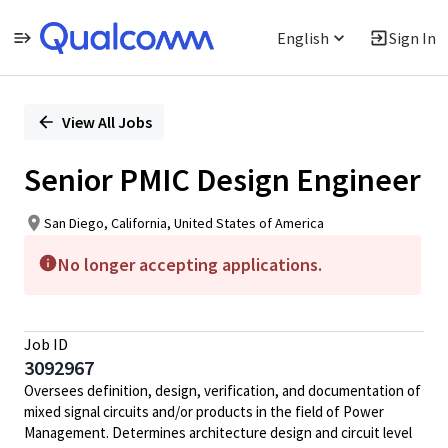
English
Sign In
Single
Position
View All Jobs
Senior PMIC Design Engineer
San Diego, California, United States of America
No longer accepting applications.
Job ID
3092967
Oversees definition, design, verification, and documentation of
mixed signal circuits and/or products in the field of Power
Management. Determines architecture design and circuit level