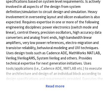
specifications based on system level requirements. Is actively
involved in all aspects of the design from system
definition/simulation to circuit design and simulation. Heavy
involvement in overseeing layout and silicon evaluation is also
expected. Requires expertise in one or more of the following
engineering disciplines: power electronics (switch mode and
linear), control theory, precision oscillators, high accuracy data
converters and analog front ends, high bandwidth linear
amplifiers, very low power references, electro-migration and
transistor reliability, behavioral modeling and UVI techniques.
Uses design tools such as Cadence ADE, MathWorks MATLAB,
Verilog/VerilogAMS, System Verilog and others. Provides
technical expertise for next generation initiatives. Uses
tools/applications (i.e., Cadence ADE, MATLAB etc.) to execute
the architecture and design of an individual block according to
design specifications and requirements provided. Executes the
design and verification strategies of PMICs, for own specific
Read more
assigned part of a block with supervision from technical lead.
Guides layout engineers under minimal guidance to generate
the layout of circuits and conduct physical verification of the
layout. Runs functionality checks on a single block to ensure it
meets specifications provided by team lead with minimal