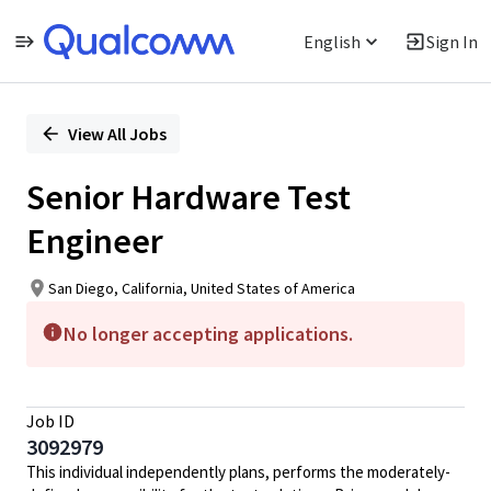
English
Sign In
Single
Position
View All Jobs
Senior Hardware Test
Engineer
San Diego, California, United States of America
No longer accepting applications.
Job ID
3092979
This individual independently plans, performs the moderately-