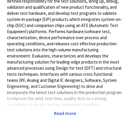
defined responsibility for the test solutions, Bring up, debug,
validation and qualification of new product functionality, and
deliver test hardware, and develop test programs to validate
system-in-package (SIP) products which integrates system-on-
chip (SOC) and companion chips using an ATE (Automatic Test
Equipment) platforms. Performs hardware/software test,
characterization, device performance over process and
operating conditions, and releases cost effective production
test solutions into the high-volume manufacturing
environment. Evaluates, characterizes and develops the
manufacturing solution for leading-edge products in the most
advanced processes using Design for test (DFT) and structural
tests techniques. Interfaces with various cross functional
teams (RF, Analog and Digital IC designers, Software, System
Engineering, and Customer Engineering) to drive and
incorporate the latest test solutions in the production program
to improve the yield, test time, quality. Acts as a strong
contributor at design reviews and project meetings.
Will accept a Master's Degree (or foreign academic equivalent)
Read more
in Electrical Engineering, Computer Engineering, Computer
Science or related degree field.