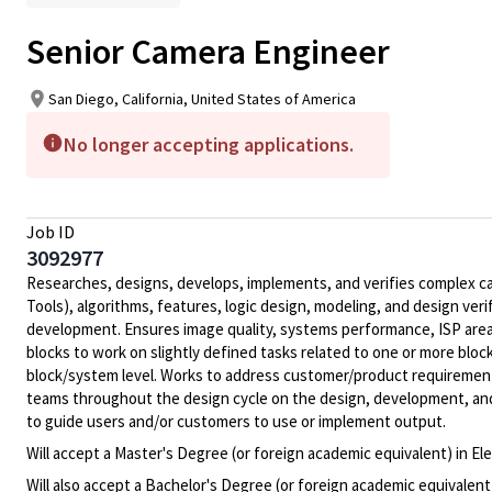
Senior Camera Engineer
San Diego, California, United States of America
No longer accepting applications.
Job ID
3092977
Researches, designs, develops, implements, and verifies complex ca
Tools), algorithms, features, logic design, modeling, and design ve
development. Ensures image quality, systems performance, ISP area
blocks to work on slightly defined tasks related to one or more blo
block/system level. Works to address customer/product requirement
teams throughout the design cycle on the design, development, and
to guide users and/or customers to use or implement output.
Will accept a Master's Degree (or foreign academic equivalent) in E
Will also accept a Bachelor's Degree (or foreign academic equivalent