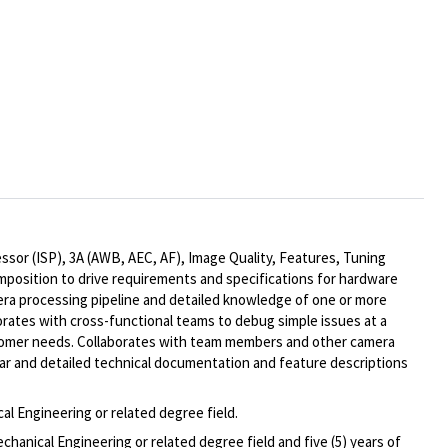
sor (ISP), 3A (AWB, AEC, AF), Image Quality, Features, Tuning
omposition to drive requirements and specifications for hardware
ra processing pipeline and detailed knowledge of one or more
orates with cross-functional teams to debug simple issues at a
stomer needs. Collaborates with team members and other camera
ar and detailed technical documentation and feature descriptions
al Engineering or related degree field.
hanical Engineering or related degree field and five (5) years of