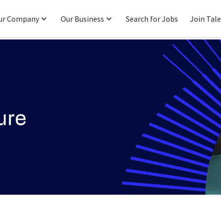
ur Company
Our Business
Search for Jobs
Join Tal