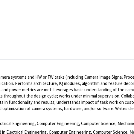
mera systems and HW or FW tasks (including Camera Image Signal Proces
rification. Performs architecture, IQ modules, algorithm and feature dec
 and power metrics are met. Leverages basic understanding of the came
cks throughout the design cycle; works under minimal supervision. Collab
s in functionality and results; understands impact of task work on cu
 optimization of camera systems, hardware, and/or software. Writes cle
lectrical Engineering, Computer Engineering, Computer Science, Mechanic
) in Electrical Engineering, Computer Engineering, Computer Science, Mec