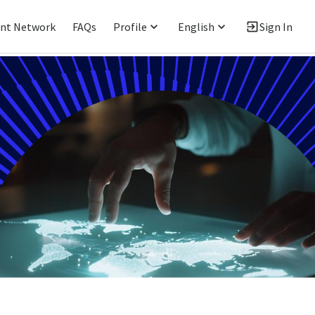
ent Network
FAQs
Profile
English
Sign In