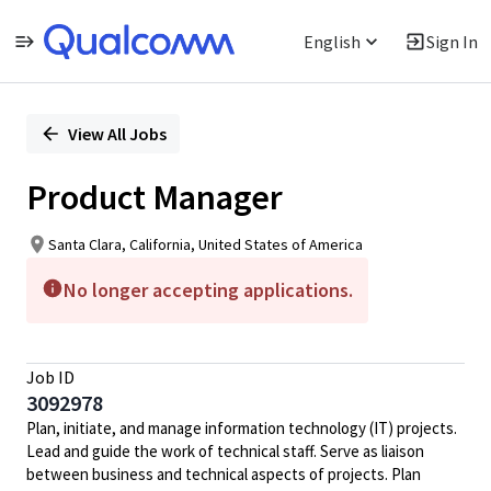
English
Sign In
Single
Position
View All Jobs
Product Manager
Santa Clara, California, United States of America
No longer accepting applications.
Job ID
3092978
Plan, initiate, and manage information technology (IT) projects.
Lead and guide the work of technical staff. Serve as liaison
between business and technical aspects of projects. Plan