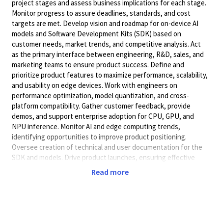
project stages and assess business implications for each stage.
Monitor progress to assure deadlines, standards, and cost
targets are met. Develop vision and roadmap for on-device AI
models and Software Development Kits (SDK) based on
customer needs, market trends, and competitive analysis. Act
as the primary interface between engineering, R&D, sales, and
marketing teams to ensure product success. Define and
prioritize product features to maximize performance, scalability,
and usability on edge devices. Work with engineers on
performance optimization, model quantization, and cross-
platform compatibility. Gather customer feedback, provide
demos, and support enterprise adoption for CPU, GPU, and
NPU inference. Monitor AI and edge computing trends,
identifying opportunities to improve product positioning.
Oversee creation of technical and user documentation for the
SDK and models. Drive product launches, ensuring effective
marketing, sales enablement, and customer onboarding.
Read more
Bachelor's Degree (or foreign academic equivalent) in Computer
Science or related field and two (2) years of experience in
Product Management, Computer Science, Artificial Intelligence,
or related field