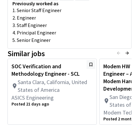
which are setting benchmarks in the whole industry. As an SOC
Previously worked as
Verification and Methodology Engineer, you will be responsible
1. Senior Staff Engineer
for ensuring the quality and functionality of System-on-Chip
2. Engineer
(SOC) designs through comprehensive verification processes.
3. Staff Engineer
You will develop and implement verification methodologies,
4. Principal Engineer
create test plans, and execute verification tests to identify and
5. Senior Engineer
resolve design issues. In this role of Design Verification
Engineer, you will be using advanced state of the art tools,
Similar jobs
verification techniques and methodologies to verify varied
design IPs in addition to system-level integration validation
SOC Verification and
Modem HW Desi
aspects.
Methodology Engineer - SCL
Engineer – AI 
Key Responsibilities:
Modem Hardw
Santa Clara, California, United
Develop Verification Plans: Understand design
Development
States of America
specifications and define the verification scope. Develop
San Diego, C
ASICS Engineering
detailed test plans and verification infrastructure.
Posted 21 days ago
States of A
Execute Verification Tests: Implement and Execute
Modem Techno
verification test cases and debug complex issues.
Posted 2 months 
Implement and analyze System Verilog assertions and
coverage (code, toggle, functional).
Collaborate with Teams: Work closely with architects,