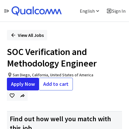
English
Sign In
Single
Position
View All Jobs
SOC Verification and
Methodology Engineer
San Diego, California, United States of America
Apply Now
Add to cart
Find out how well you match with
this job