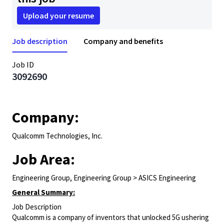
Upload your resume
Job description
Company and benefits
Job ID
3092690
Company:
Qualcomm Technologies, Inc.
Job Area:
Engineering Group, Engineering Group > ASICS Engineering
General Summary:
Job Description
Qualcomm is a company of inventors that unlocked 5G ushering