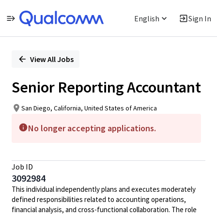
English
Sign In
Single
Position
View All Jobs
Senior Reporting Accountant
San Diego, California, United States of America
No longer accepting applications.
Job ID
3092984
This individual independently plans and executes moderately
defined responsibilities related to accounting operations,
financial analysis, and cross-functional collaboration. The role