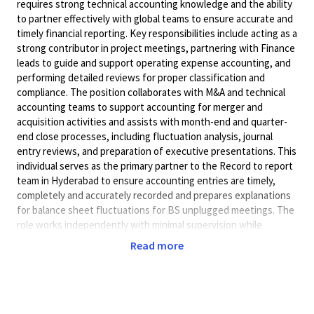
requires strong technical accounting knowledge and the ability
to partner effectively with global teams to ensure accurate and
timely financial reporting. Key responsibilities include acting as a
strong contributor in project meetings, partnering with Finance
leads to guide and support operating expense accounting, and
performing detailed reviews for proper classification and
compliance. The position collaborates with M&A and technical
accounting teams to support accounting for merger and
acquisition activities and assists with month-end and quarter-
end close processes, including fluctuation analysis, journal
entry reviews, and preparation of executive presentations. This
individual serves as the primary partner to the Record to report
team in Hyderabad to ensure accounting entries are timely,
completely and accurately recorded and prepares explanations
for balance sheet fluctuations for BS unplugged meetings. The
role works independently with minimal supervision while
providing guidance to other team members. Conveying complex
Read more
financial information clearly, along with the ability to negotiate,
influence, and exercise tact when collaborating across teams.
Tasks require planning, problem-solving, and prioritization to
complete effectively, and the individual works within prescribed
budgetary objectives of the department.