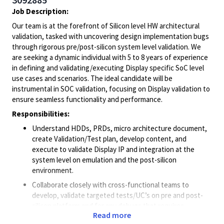
Job Description:
Our team is at the forefront of Silicon level HW architectural
validation, tasked with uncovering design implementation bugs
through rigorous pre/post-silicon system level validation. We
are seeking a dynamic individual with 5 to 8 years of experience
in defining and validating/executing Display specific SoC level
use cases and scenarios. The ideal candidate will be
instrumental in SOC validation, focusing on Display validation to
ensure seamless functionality and performance.
Responsibilities:
Understand HDDs, PRDs, micro architecture document,
create Validation/Test plan, develop content, and
execute to validate Display IP and integration at the
system level on emulation and the post-silicon
environment.
Collaborate closely with cross-functional teams to
develop, validate targeted tests/UC’s on pre and post-
silicon platform and for any debugs that requires.
Read more
Execute Validation plan, Protocol and Electrical