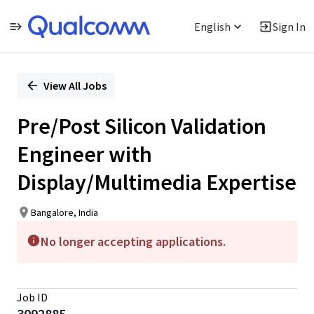
English
Sign In
Single
Position
View All Jobs
Pre/Post Silicon Validation
Engineer with
Display/Multimedia Expertise
Bangalore, India
No longer accepting applications.
Job ID
3092885