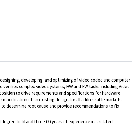
, designing, developing, and optimizing of video codec and computer
and verifies complex video systems, HW and FW tasks including Video
osition to drive requirements and specifications for hardware
modification of an existing design for all addressable markets
ms to determine root cause and provide recommendations to fix
.
degree field and three (3) years of experience in a related