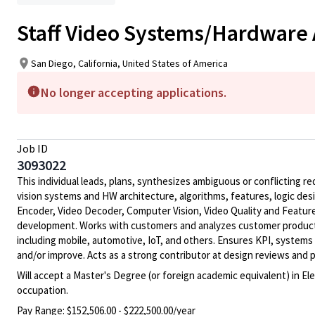
Staff Video Systems/Hardware 
San Diego, California, United States of America
No longer accepting applications.
Job ID
3093022
This individual leads, plans, synthesizes ambiguous or conflicting 
vision systems and HW architecture, algorithms, features, logic des
Encoder, Video Decoder, Computer Vision, Video Quality and Feature
development. Works with customers and analyzes customer product re
including mobile, automotive, IoT, and others. Ensures KPI, system
and/or improve. Acts as a strong contributor at design reviews an
Will accept a Master's Degree (or foreign academic equivalent) in El
occupation.
Pay Range:
$152,506.00 - $222,500.00/year