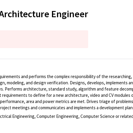
Architecture Engineer
requirements and performs the complex responsibility of the researching
ign, modeling, and design verification. Designs, develops, implements 
s. Performs architecture, standard study, algorithm and feature decomp
quirements to define for a new architecture, video and CV modules or 
s performance, area and power metrics are met. Drives triage of proble
d project meetings and communicates and implements a development plan
ectrical Engineering, Computer Engineering, Computer Science or related 