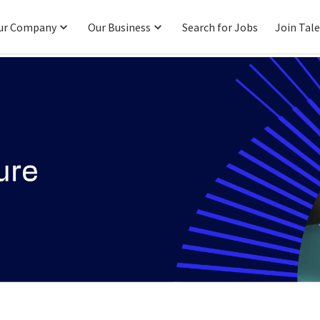
ur Company
Our Business
Search for Jobs
Join Tal