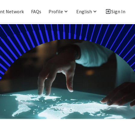
ent Network
FAQs
Profile
English
Sign In