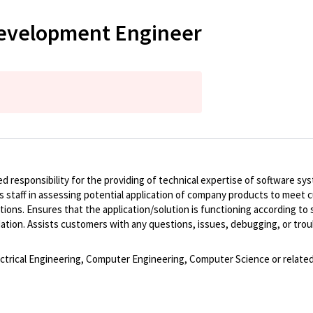
Development Engineer
ed responsibility for the providing of technical expertise of software 
s staff in assessing potential application of company products to meet 
ons. Ensures that the application/solution is functioning according to
ation. Assists customers with any questions, issues, debugging, or trou
lectrical Engineering, Computer Engineering, Computer Science or related