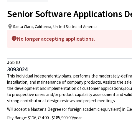
Senior Software Applications 
Santa Clara, California, United States of America
No longer accepting applications.
Job ID
3093024
This individual independently plans, performs the moderately-defin
installation, and maintenance of company products. Assists the sale
the development and implementation of customer applications/soluti
to prospective users and/or product capability assessment and valid
strong contributor at design reviews and project meetings.
Will accept a Master's Degree (or foreign academic equivalent) in E
Pay Range:
$126,734.00 - $185,900.00/year