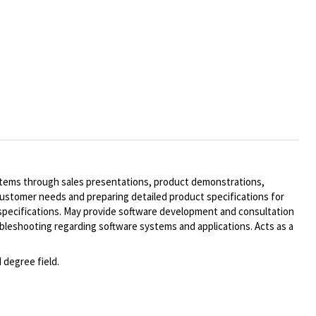
systems through sales presentations, product demonstrations,
customer needs and preparing detailed product specifications for
 specifications. May provide software development and consultation
bleshooting regarding software systems and applications. Acts as a
 degree field.