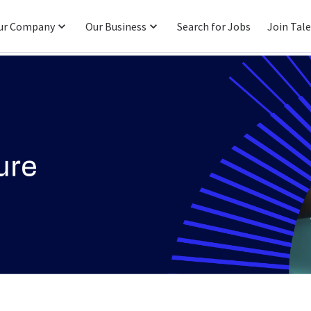
ur Company
Our Business
Search for Jobs
Join Tal