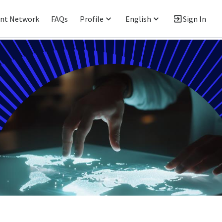
ent Network
FAQs
Profile
English
Sign In