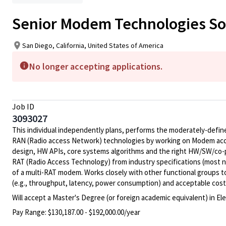
Senior Modem Technologies So
San Diego, California, United States of America
No longer accepting applications.
Job ID
3093027
This individual independently plans, performs the moderately-defined
RAN (Radio access Network) technologies by working on Modem acce
design, HW APIs, core systems algorithms and the right HW/SW/co-p
RAT (Radio Access Technology) from industry specifications (most 
of a multi-RAT modem. Works closely with other functional groups t
(e.g., throughput, latency, power consumption) and acceptable cost (e
Will accept a Master's Degree (or foreign academic equivalent) in E
Pay Range:
$130,187.00 - $192,000.00/year