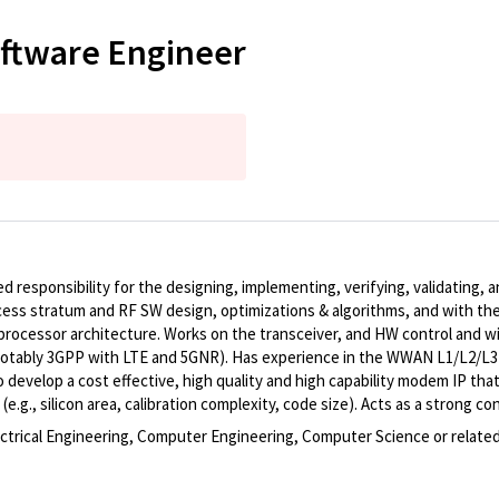
ftware Engineer
 responsibility for the designing, implementing, verifying, validating, 
ss stratum and RF SW design, optimizations & algorithms, and with th
rocessor architecture. Works on the transceiver, and HW control and wi
notably 3GPP with LTE and 5GNR). Has experience in the WWAN L1/L2/L3 s
o develop a cost effective, high quality and high capability modem IP 
.g., silicon area, calibration complexity, code size). Acts as a strong c
lectrical Engineering, Computer Engineering, Computer Science or related