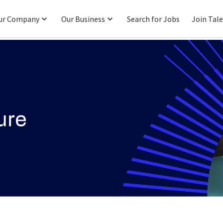
ur Company
Our Business
Search for Jobs
Join Tal