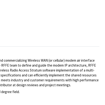
and commercializing Wireless WAN (or cellular) modem air interface
e RFFE team to define and guide the modem IP architecture, RFFE
reless Radio Access Stratum software implementation of a multi-
pecifications and can efficiently implement the shared resources
that meets industry and customer requirements with high performance
ontributor at design reviews and project meetings.
 degree field.