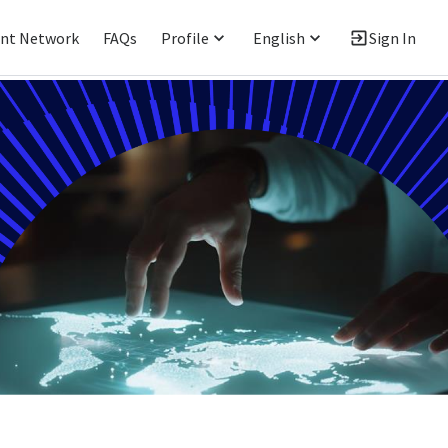
ent Network
FAQs
Profile
English
Sign In