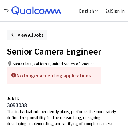
English
Sign In
Single
Position
View All Jobs
Senior Camera Engineer
Santa Clara, California, United States of America
No longer accepting applications.
Job ID
3093038
This individual independently plans, performs the moderately-
defined responsibility for the researching, designing,
developing, implementing, and verifying of complex camera