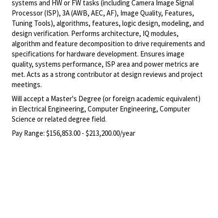
systems and HW or FW tasks (including Camera Image Signal
Processor (ISP), 3A (AWB, AEC, AF), Image Quality, Features,
Tuning Tools), algorithms, features, logic design, modeling, and
design verification. Performs architecture, IQ modules,
algorithm and feature decomposition to drive requirements and
specifications for hardware development. Ensures image
quality, systems performance, ISP area and power metrics are
met. Acts as a strong contributor at design reviews and project
meetings.
Will accept a Master's Degree (or foreign academic equivalent)
in Electrical Engineering, Computer Engineering, Computer
Science or related degree field.
Pay Range:
$156,853.00 - $213,200.00/year