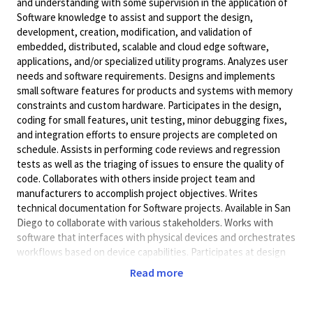
and understanding with some supervision in the application of
Software knowledge to assist and support the design,
development, creation, modification, and validation of
embedded, distributed, scalable and cloud edge software,
applications, and/or specialized utility programs. Analyzes user
needs and software requirements. Designs and implements
small software features for products and systems with memory
constraints and custom hardware. Participates in the design,
coding for small features, unit testing, minor debugging fixes,
and integration efforts to ensure projects are completed on
schedule. Assists in performing code reviews and regression
tests as well as the triaging of issues to ensure the quality of
code. Collaborates with others inside project team and
manufacturers to accomplish project objectives. Writes
technical documentation for Software projects. Available in San
Diego to collaborate with various stakeholders. Works with
software that interfaces with physical devices and orchestrates
workflows based on device capabilities. Participates at design
reviews and project meetings.
Read more
Will accept a Bachelor's Degree (or foreign academic
equivalent) in Electrical Engineering, Computer Engineering,