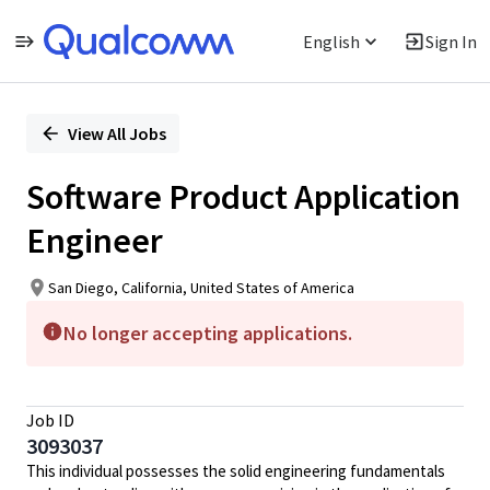
English
Sign In
Single
Position
View All Jobs
Software Product Application
Engineer
San Diego, California, United States of America
No longer accepting applications.
Job ID
3093037
This individual possesses the solid engineering fundamentals