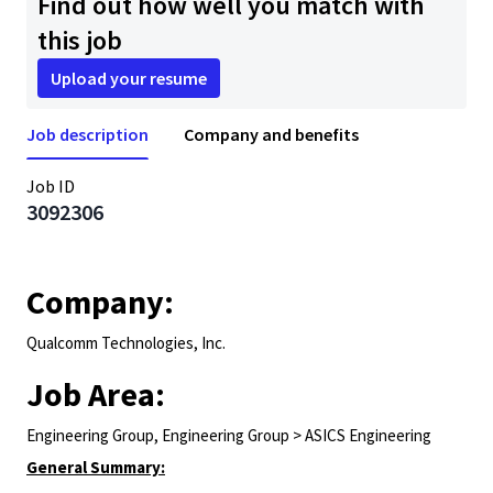
Find out how well you match with
this job
Upload your resume
Job description
Company and benefits
Job ID
3092306
Company:
Qualcomm Technologies, Inc.
Job Area:
Engineering Group, Engineering Group > ASICS Engineering
General Summary: