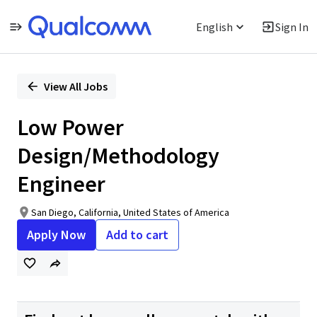
English
Sign In
Single
Position
View All Jobs
Low Power
Design/Methodology
Engineer
San Diego, California, United States of America
Apply Now
Add to cart