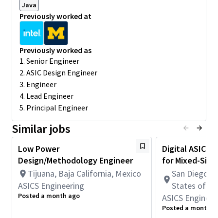
Java
Provide feedback for low-power chip and system
Previously worked at
architecture.
Understand and perform block & chip-level power
analysis.
Previously worked as
Understand and create block-level power models.
1. Senior Engineer
Required for this Role
:
2. ASIC Design Engineer
3 years of experience doing low power digital ASIC
3. Engineer
design.
4. Lead Engineer
Familiar with ASIC front-end design process and related
5. Principal Engineer
flow, including u-arch, RTL coding, simulation, synthesis,
STA.
Similar jobs
Familiar with scripting languages like Python, Perl, TCL
Understanding of electrical engineering concepts, circuit
Low Power
Digital ASIC D
analysis and logic design skills.
Design/Methodology Engineer
for Mixed-Signa
Preferred Qualifications:
Tijuana, Baja California, Mexico
San Diego, C
Previous experience in AVS (adaptive voltage scaling)
ASICS Engineering
States of A
desired.
Posted a month ago
ASICS Engineer
Familiarity with advanced low power techniques and tools
Posted a month a
such as UPF, CLP, power aware DV and high speed