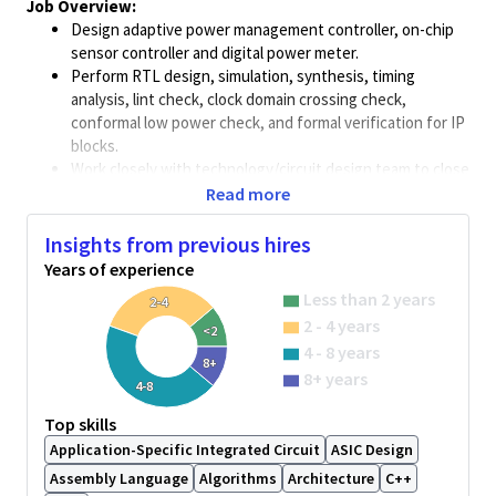
Job Overview:
Design adaptive power management controller, on-chip
sensor controller and digital power meter.
Perform RTL design, simulation, synthesis, timing
analysis, lint check, clock domain crossing check,
conformal low power check, and formal verification for IP
blocks.
Work closely with technology/circuit design team to close
IP block
specification/requirement.
Read more
Work closely with
verification/physical
design team to
complete the IP design implementation.
Insights from previous hires
Support SoC team to integrate low power / power
Years of experience
management IP solution into wireless SoC chips and
Less than 2 years
2-4
front-end design flows.
2 - 4 years
Work closely with system/software/test team to enable
<2
4 - 8 years
the low power feature in wireless SoC product.
8+
Work closely with system/software/test team to enable
8+ years
4-8
functional safety feature in automotive SoC product.
Top skills
Create/Enhance low power methodologies covering
entire design cycle from RTL to GDS. Analyze how a new
Application-Specific Integrated Circuit
ASIC Design
methodology will affect different phases of the
Assembly Language
Algorithms
Architecture
C++
design/verification cycle and work on fixing any issues.