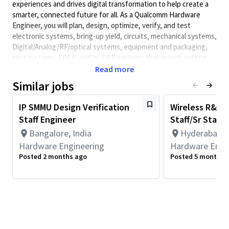
experiences and drives digital transformation to help create a
smarter, connected future for all. As a Qualcomm Hardware
Engineer, you will plan, design, optimize, verify, and test
electronic systems, bring-up yield, circuits, mechanical systems,
Digital/Analog/RF/optical
systems, equipment and packaging,
test systems, FPGA, and/or DSP systems that launch cutting-
edge, world class products. Qualcomm Hardware Engineers
Read more
collaborate with cross-functional teams to develop solutions
Similar jobs
and meet performance requirements.
Minimum Qualifications:
IP SMMU Design Verification
Wireless R&D I
Staff Engineer
Staff/Sr Staff 
• Bachelor's degree in Computer Science, Electrical/Electronics
Engineering, Engineering, or related field and 4+ years of
Bangalore, India
Hyderabad, T
Hardware Engineering or related work experience.
Hardware Engineering
Hardware Engi
OR
Posted 2 months ago
Posted 5 months 
Master's degree in Computer Science, Electrical/Electronics
Engineering, Engineering, or related field and 3+ years of
Hardware Engineering or related work experience.
OR
PhD in Computer Science, Electrical/Electronics Engineering,
Engineering, or related field and 2+ years of Hardware
Engineering or related work experience.