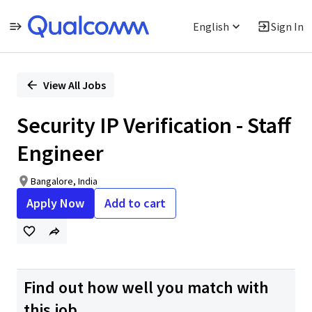
English
Sign In
Single
Position
View All Jobs
Security IP Verification - Staff
Engineer
Bangalore, India
Apply Now
Add to cart
Find out how well you match with
this job