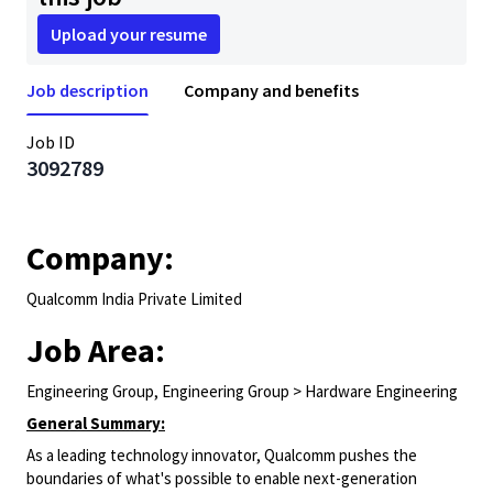
Upload your resume
Job description
Company and benefits
Job ID
3092789
Company:
Qualcomm India Private Limited
Job Area:
Engineering Group, Engineering Group > Hardware Engineering
General Summary:
As a leading technology innovator, Qualcomm pushes the
boundaries of what's possible to enable next-generation