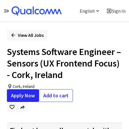
English
Sign In
Single
Position
View All Jobs
Systems Software Engineer –
Sensors (UX Frontend Focus)
- Cork, Ireland
Cork, Ireland
Apply Now
Add to cart