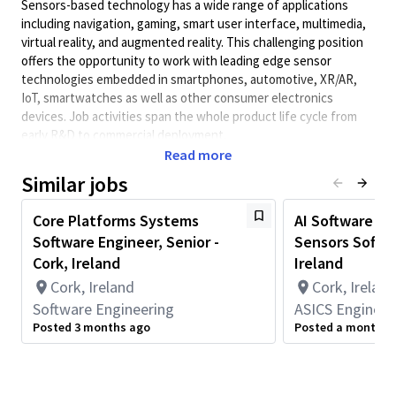
Sensors-based technology has a wide range of applications
including navigation, gaming, smart user interface, multimedia,
virtual reality, and augmented reality. This challenging position
offers the opportunity to work with leading edge sensor
technologies embedded in smartphones, automotive, XR/AR,
IoT, smartwatches as well as other consumer electronics
devices. Job activities span the whole product life cycle from
early R&D to commercial deployment.
Read more
The successful candidate will work on the development of
software tools and user interfaces that support sensor
Similar jobs
technology research, development, and validation of
workflows. The role involves designing intuitive and robust
Core Platforms Systems
AI Software En
software interfaces, managing application state, and
Software Engineer, Senior -
Sensors Softwa
integrating frontend components with backend data
Cork, Ireland
Ireland
processing services. The candidate will work with systems,
Cork, Ireland
Cork, Ireland
software, and integration and test engineers in the QCT
Software Engineering
ASICS Engineer
Sensors team, and will have the opportunity to contribute
across a broad range of software and systems engineering
Posted 3 months ago
Posted a month a
activities.
Job responsibilities include: