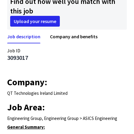
Find out how well you match with
this job
Upload your resume
Job description
Company and benefits
Job ID
3093017
Company:
QT Technologies Ireland Limited
Job Area:
Engineering Group, Engineering Group > ASICS Engineering
General Summary: