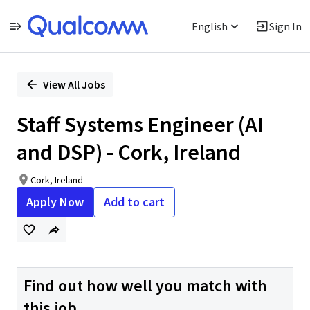
English
Sign In
Single
Position
View All Jobs
Staff Systems Engineer (AI
and DSP) - Cork, Ireland
Cork, Ireland
Apply Now
Add to cart
Find out how well you match with
this job