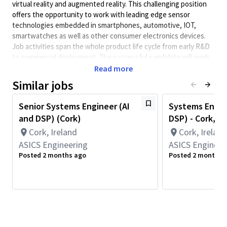
virtual reality and augmented reality. This challenging position
offers the opportunity to work with leading edge sensor
technologies embedded in smartphones, automotive, IOT,
smartwatches as well as other consumer electronics devices.
Job activities span the whole product life cycle from early R&D
to commercial deployment. The successful candidate will work
with systems, software, and integration/test engineers in the
Read more
QCT sensors group
Similar jobs
Job responsibilities include:
Senior Systems Engineer (AI
Systems Engin
Working with global systems and software teams
and DSP) (Cork)
DSP) - Cork, Ir
Developing sensor algorithms in high level languages
Cork, Ireland
Cork, Ireland
(MATLAB, Python) including algorithm performance
ASICS Engineering
validation
ASICS Engineer
Posted 2 months ago
Posted 2 months 
Making effective engineering tradeoffs between
performance, memory, power consumption, and
computational complexity
Embedded software development in C/C++ for fixed &
floating-point based designs
Creating reports on algorithm evaluation results and