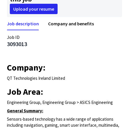
Upload your resume
Job description
Company and benefits
Job ID
3093013
Company:
QT Technologies Ireland Limited
Job Area:
Engineering Group, Engineering Group > ASICS Engineering
General Summary:
Sensors-based technology has a wide range of applications
including navigation, gaming, smart user interface, multimedia,