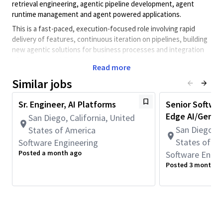
retrieval engineering, agentic pipeline development, agent
runtime management and agent powered applications.
This is a fast-paced, execution-focused role involving rapid
delivery of features, continuous iteration on pipelines, building
new agentic solutions for business processes and integration
of agentic capabilities into existing solutions.
Read more
This role requires full-time onsite work in San Diego, CA
Similar jobs
(5 days per week).
**This role is not eligible for Qualcomm immigration
Sr. Engineer, AI Platforms
Senior Softwar
sponsorship.
Edge AI/GenAI
San Diego, California, United
Key Responsibilities
San Diego, C
States of America
States of A
Software Engineering
Posted a month ago
Software Engin
Work on enterprise-scale AI powered search and retrieval
Posted 3 months 
systems supporting various downstream applications and
agents.
Design and improve end-to-end pipelines (ingestion →
embedding → indexing → retrieval) with objective
evaluation and test harnesses