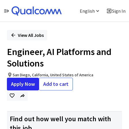
English
Sign In
Single
Position
View All Jobs
Engineer, AI Platforms and
Solutions
San Diego, California, United States of America
Apply Now
Add to cart
Find out how well you match with
this job