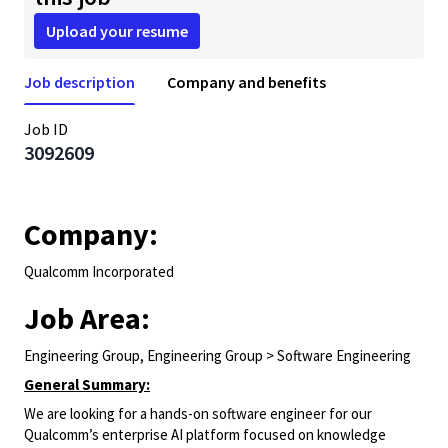
Upload your resume
Job description
Company and benefits
Job ID
3092609
Company:
Qualcomm Incorporated
Job Area:
Engineering Group, Engineering Group > Software Engineering
General Summary:
We are looking for a hands-on software engineer for our
Qualcomm’s enterprise AI platform focused on knowledge