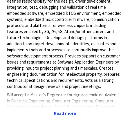
defined responsibility for the design, driver development,
integration, test, debugging and validation of real time
embedded software, embedded RTOS environment, embedded
systems, embedded microcontroller firmware, communication
protocols and platforms for wireless chipsets including
features enabled by 3G, 4G, 5G, AI and/or other current and
future technologies. Develops and debugs platforms in-
addition to on target development. Identifies, evaluates and
implements tools and processes to continually improve the
software development process. Provides support on customer
issues and requirements to Software Application Engineers by
providing input to project planning and timescales. Creates
engineering documentation for intellectual property, prepares
technical specifications and requirements. Acts as a strong
contributor at design reviews and project meetings.
Will accept a Master's Degree (or foreign academic equivalent)
in Electrical Engineering, Computer Engineering, Computer
Science or related degree field. Will also accept a Bachelor's
Degree (or foreign academic equivalent) in Electrical
Read more
Engineering, Computer Engineering, Computer Science or
related degree field and five (5) years of progressive experience