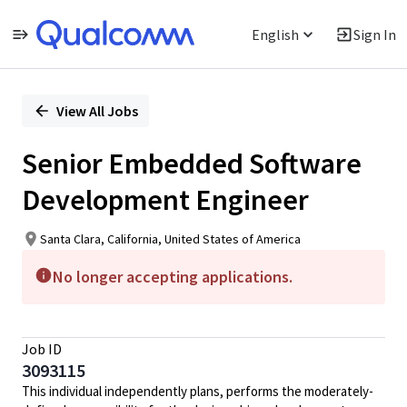
English
Sign In
Single
Position
View All Jobs
Senior Embedded Software
Development Engineer
Santa Clara, California, United States of America
No longer accepting applications.
Job ID
3093115
This individual independently plans, performs the moderately-