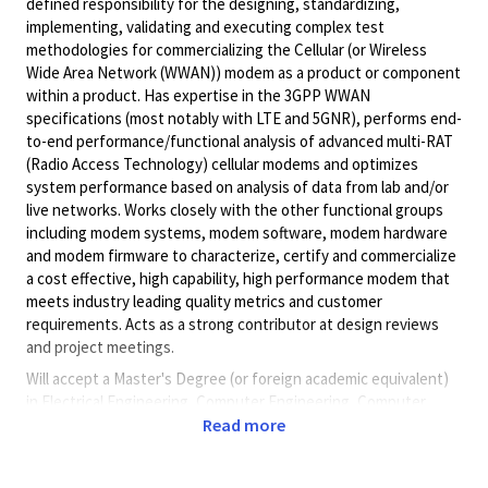
defined responsibility for the designing, standardizing,
implementing, validating and executing complex test
methodologies for commercializing the Cellular (or Wireless
Wide Area Network (WWAN)) modem as a product or component
within a product. Has expertise in the 3GPP WWAN
specifications (most notably with LTE and 5GNR), performs end-
to-end performance/functional analysis of advanced multi-RAT
(Radio Access Technology) cellular modems and optimizes
system performance based on analysis of data from lab and/or
live networks. Works closely with the other functional groups
including modem systems, modem software, modem hardware
and modem firmware to characterize, certify and commercialize
a cost effective, high capability, high performance modem that
meets industry leading quality metrics and customer
requirements. Acts as a strong contributor at design reviews
and project meetings.
Will accept a Master's Degree (or foreign academic equivalent)
in Electrical Engineering, Computer Engineering, Computer
Science or related degree field in a related occupation.
Read more
Pay Range:
$130,187.00 - $160,600.00 /year