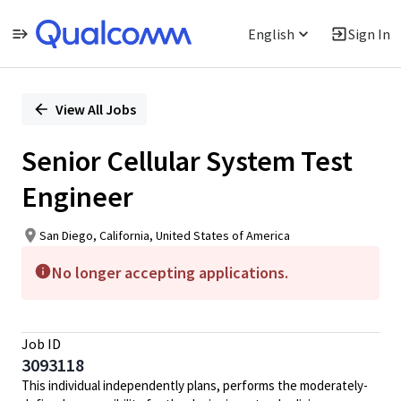
English
Sign In
Single
Position
View All Jobs
Senior Cellular System Test
Engineer
San Diego, California, United States of America
No longer accepting applications.
Job ID
3093118
This individual independently plans, performs the moderately-