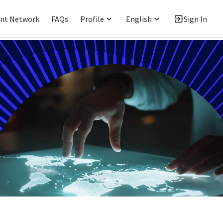
ent Network
FAQs
Profile
English
Sign In