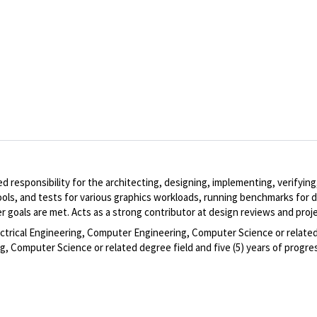
ed responsibility for the architecting, designing, implementing, verify
ools, and tests for various graphics workloads, running benchmarks for d
 goals are met. Acts as a strong contributor at design reviews and proj
ectrical Engineering, Computer Engineering, Computer Science or related 
, Computer Science or related degree field and five (5) years of progres