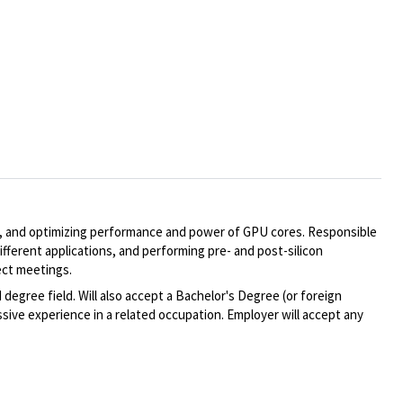
ing, and optimizing performance and power of GPU cores. Responsible
ifferent applications, and performing pre- and post-silicon
ect meetings.
degree field. Will also accept a Bachelor's Degree (or foreign
sive experience in a related occupation. Employer will accept any