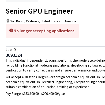
Senior GPU Engineer
San Diego, California, United States of America
No longer accepting applications.
Job ID
3093124
This individual independently plans, performs the moderately-defin
for building functional modeling simulations, developing software, t
verification to verify correctness and ensure performance and power
Will accept a Master's Degree (or foreign academic equivalent) in El
academic equivalent) in Electrical Engineering, Computer Engineering
suitable combination of education, training or experience.
Pay Range:
$133,600.00 - $200,400.00/year