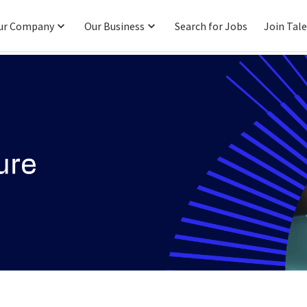
ur Company
Our Business
Search for Jobs
Join Tal